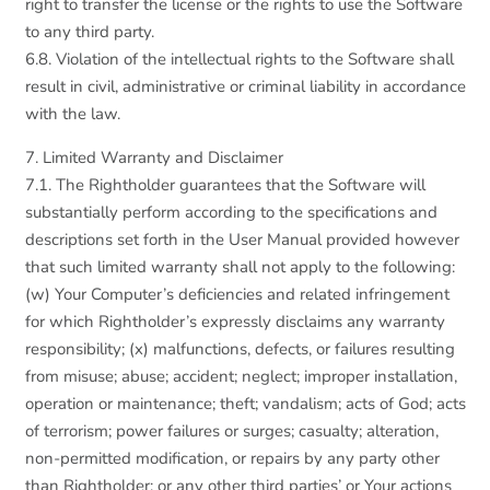
right to transfer the license or the rights to use the Software
to any third party.
6.8. Violation of the intellectual rights to the Software shall
result in civil, administrative or criminal liability in accordance
with the law.
7. Limited Warranty and Disclaimer
7.1. The Rightholder guarantees that the Software will
substantially perform according to the specifications and
descriptions set forth in the User Manual provided however
that such limited warranty shall not apply to the following:
(w) Your Computer’s deficiencies and related infringement
for which Rightholder’s expressly disclaims any warranty
responsibility; (x) malfunctions, defects, or failures resulting
from misuse; abuse; accident; neglect; improper installation,
operation or maintenance; theft; vandalism; acts of God; acts
of terrorism; power failures or surges; casualty; alteration,
non-permitted modification, or repairs by any party other
than Rightholder; or any other third parties’ or Your actions