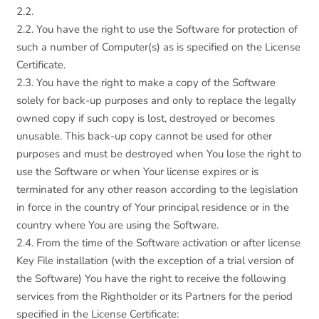
2.2.
2.2. You have the right to use the Software for protection of
such a number of Computer(s) as is specified on the License
Certificate.
2.3. You have the right to make a copy of the Software
solely for back-up purposes and only to replace the legally
owned copy if such copy is lost, destroyed or becomes
unusable. This back-up copy cannot be used for other
purposes and must be destroyed when You lose the right to
use the Software or when Your license expires or is
terminated for any other reason according to the legislation
in force in the country of Your principal residence or in the
country where You are using the Software.
2.4. From the time of the Software activation or after license
Key File installation (with the exception of a trial version of
the Software) You have the right to receive the following
services from the Rightholder or its Partners for the period
specified in the License Certificate: