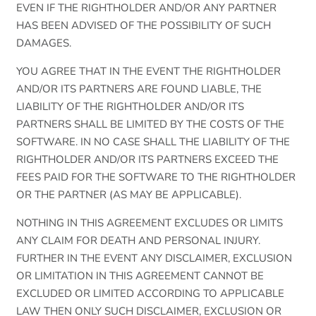
EVEN IF THE RIGHTHOLDER AND/OR ANY PARTNER
HAS BEEN ADVISED OF THE POSSIBILITY OF SUCH
DAMAGES.
YOU AGREE THAT IN THE EVENT THE RIGHTHOLDER
AND/OR ITS PARTNERS ARE FOUND LIABLE, THE
LIABILITY OF THE RIGHTHOLDER AND/OR ITS
PARTNERS SHALL BE LIMITED BY THE COSTS OF THE
SOFTWARE. IN NO CASE SHALL THE LIABILITY OF THE
RIGHTHOLDER AND/OR ITS PARTNERS EXCEED THE
FEES PAID FOR THE SOFTWARE TO THE RIGHTHOLDER
OR THE PARTNER (AS MAY BE APPLICABLE).
NOTHING IN THIS AGREEMENT EXCLUDES OR LIMITS
ANY CLAIM FOR DEATH AND PERSONAL INJURY.
FURTHER IN THE EVENT ANY DISCLAIMER, EXCLUSION
OR LIMITATION IN THIS AGREEMENT CANNOT BE
EXCLUDED OR LIMITED ACCORDING TO APPLICABLE
LAW THEN ONLY SUCH DISCLAIMER, EXCLUSION OR