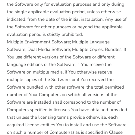
the Software only for evaluation purposes and only during
the single applicable evaluation period, unless otherwise
indicated, from the date of the initial installation. Any use of
the Software for other purposes or beyond the applicable
evaluation period is strictly prohibited.
Multiple Environment Software; Multiple Language
Software; Dual Media Software; Multiple Copies; Bundles. If
You use different versions of the Software or different
language editions of the Software, if You receive the
Software on multiple media, if You otherwise receive
multiple copies of the Software, or if You received the
Software bundled with other software, the total permitted
number of Your Computers on which all versions of the
Software are installed shall correspond to the number of
Computers specified in licenses You have obtained provided
that unless the licensing terms provide otherwise, each
acquired license entitles You to install and use the Software
on such a number of Computer(s) as is specified in Clause