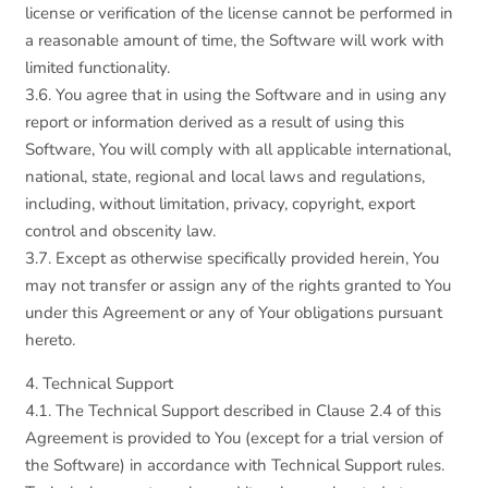
license or verification of the license cannot be performed in
a reasonable amount of time, the Software will work with
limited functionality.
3.6. You agree that in using the Software and in using any
report or information derived as a result of using this
Software, You will comply with all applicable international,
national, state, regional and local laws and regulations,
including, without limitation, privacy, copyright, export
control and obscenity law.
3.7. Except as otherwise specifically provided herein, You
may not transfer or assign any of the rights granted to You
under this Agreement or any of Your obligations pursuant
hereto.
4. Technical Support
4.1. The Technical Support described in Clause 2.4 of this
Agreement is provided to You (except for a trial version of
the Software) in accordance with Technical Support rules.