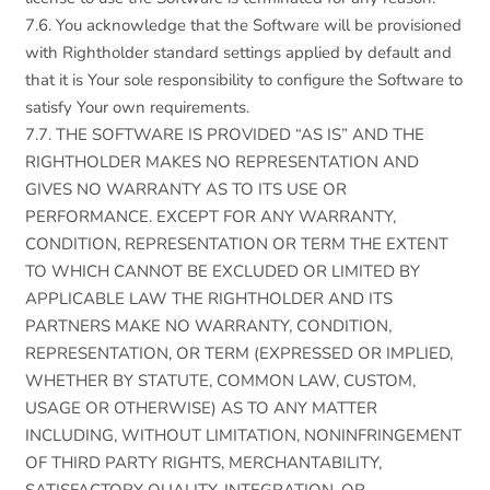
7.6. You acknowledge that the Software will be provisioned
with Rightholder standard settings applied by default and
that it is Your sole responsibility to configure the Software to
satisfy Your own requirements.
7.7. THE SOFTWARE IS PROVIDED “AS IS” AND THE
RIGHTHOLDER MAKES NO REPRESENTATION AND
GIVES NO WARRANTY AS TO ITS USE OR
PERFORMANCE. EXCEPT FOR ANY WARRANTY,
CONDITION, REPRESENTATION OR TERM THE EXTENT
TO WHICH CANNOT BE EXCLUDED OR LIMITED BY
APPLICABLE LAW THE RIGHTHOLDER AND ITS
PARTNERS MAKE NO WARRANTY, CONDITION,
REPRESENTATION, OR TERM (EXPRESSED OR IMPLIED,
WHETHER BY STATUTE, COMMON LAW, CUSTOM,
USAGE OR OTHERWISE) AS TO ANY MATTER
INCLUDING, WITHOUT LIMITATION, NONINFRINGEMENT
OF THIRD PARTY RIGHTS, MERCHANTABILITY,