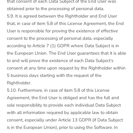
that consent of each Data Subject of the End User was
obtained prior to the processing of personal data.
5.9. It is agreed between the Rightholder and End User
that, in case of item 5.8 of this License Agreement, the End
User is responsible for proving the existence of effective
consent to the processing of personal data, especially
according to Article 7 (1) GDPR where Data Subject is in
the European Union. The End User guarantees that it is able
to and will prove the existence of each Data Subject’s
consent at any time upon request by the Rightholder within
5 business days starting with the request of the
Rightholder.
5.10. Furthermore, in case of item 5.8 of this License
Agreement, the End User is obliged and has the full and
sole responsibility to provide each individual Data Subject
with all information required by applicable law to obtain
consent, especially under Article 13 GDPR (if Data Subject
is in the European Union), prior to using the Software. In