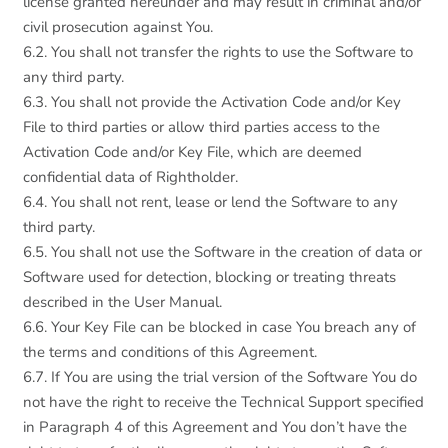
license granted hereunder and may result in criminal and/or
civil prosecution against You.
6.2. You shall not transfer the rights to use the Software to
any third party.
6.3. You shall not provide the Activation Code and/or Key
File to third parties or allow third parties access to the
Activation Code and/or Key File, which are deemed
confidential data of Rightholder.
6.4. You shall not rent, lease or lend the Software to any
third party.
6.5. You shall not use the Software in the creation of data or
Software used for detection, blocking or treating threats
described in the User Manual.
6.6. Your Key File can be blocked in case You breach any of
the terms and conditions of this Agreement.
6.7. If You are using the trial version of the Software You do
not have the right to receive the Technical Support specified
in Paragraph 4 of this Agreement and You don’t have the