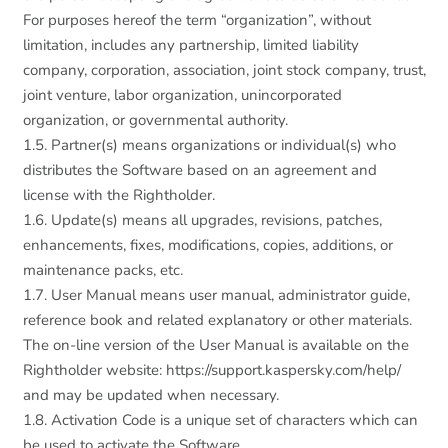
For purposes hereof the term “organization”, without
limitation, includes any partnership, limited liability
company, corporation, association, joint stock company, trust,
joint venture, labor organization, unincorporated
organization, or governmental authority.
1.5. Partner(s) means organizations or individual(s) who
distributes the Software based on an agreement and
license with the Rightholder.
1.6. Update(s) means all upgrades, revisions, patches,
enhancements, fixes, modifications, copies, additions, or
maintenance packs, etc.
1.7. User Manual means user manual, administrator guide,
reference book and related explanatory or other materials.
The on-line version of the User Manual is available on the
Rightholder website: https://support.kaspersky.com/help/
and may be updated when necessary.
1.8. Activation Code is a unique set of characters which can
be used to activate the Software.