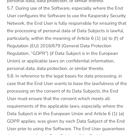
personal data, data protection, or similar thereto.
5.7. During use of the Software, especially where the End
User configures the Software to use the Kaspersky Security
Network, the End User is fully responsible for ensuring that
the processing of personal data of Data Subjects is lawful,
particularly, within the meaning of Article 6 (1) (a) to (f) of
Regulation (EU) 2016/679 (General Data Protection
Regulation, “GDPR”) (if Data Subject is in the European
Union) or applicable laws on confidential information,
personal data, data protection, or similar thereto.
5.8. In reference to the legal bases for data processing, in
case that the End User wants to base the lawfulness of the
processing on the consent of its Data Subjects, the End
User must ensure that the consent which meets all
requirements of the applicable laws, especially where the
Data Subject is in the European Union and Article 6 (1) (a)
GDPR applies, was given by each Data Subject of the End
User prior to using the Software. The End User guarantees