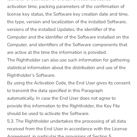
activation time, packing parameters of the confirmation of
license key status, the Software key creation date and time,
the type, version and localization of the installed Software,
versions of the installed Updates, the identifier of the
Computer and the identifier of the Software installed on the
Computer, and identifiers of the Software components that
are active at the time the information is provided.
The Rightholder can also use such information for gathering
statistical information about the distribution and use of the
Rightholder’s Software.
By using the Activation Code, the End User gives its consent
to transmit the data specified in this Paragraph
automatically. In case the End User does not agree to
provide this information to the Rightholder, the Key File
should be used to activate the Software.
5.3. The Rightholder undertakes the processing of all data
received from the End User in accordance with the License
Agreement, in particular the provisions of Section 5