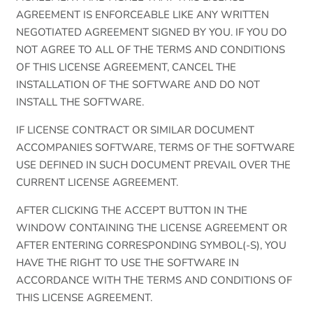
AGREEMENT IS ENFORCEABLE LIKE ANY WRITTEN
NEGOTIATED AGREEMENT SIGNED BY YOU. IF YOU DO
NOT AGREE TO ALL OF THE TERMS AND CONDITIONS
OF THIS LICENSE AGREEMENT, CANCEL THE
INSTALLATION OF THE SOFTWARE AND DO NOT
INSTALL THE SOFTWARE.
IF LICENSE CONTRACT OR SIMILAR DOCUMENT
ACCOMPANIES SOFTWARE, TERMS OF THE SOFTWARE
USE DEFINED IN SUCH DOCUMENT PREVAIL OVER THE
CURRENT LICENSE AGREEMENT.
AFTER CLICKING THE ACCEPT BUTTON IN THE
WINDOW CONTAINING THE LICENSE AGREEMENT OR
AFTER ENTERING CORRESPONDING SYMBOL(-S), YOU
HAVE THE RIGHT TO USE THE SOFTWARE IN
ACCORDANCE WITH THE TERMS AND CONDITIONS OF
THIS LICENSE AGREEMENT.