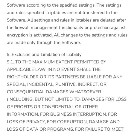
Software according to the specified settings. The settings
and rules specified in iptables are not transferred to the
Software. All settings and rules in iptables are deleted after
the firewall management functionality or protection against
encryption is activated. All changes to the settings and rules
are made only through the Software.
9. Exclusion and Limitation of Liability
9.1. TO THE MAXIMUM EXTENT PERMITTED BY
APPLICABLE LAW, IN NO EVENT SHALL THE
RIGHTHOLDER OR ITS PARTNERS BE LIABLE FOR ANY
SPECIAL, INCIDENTAL, PUNITIVE, INDIRECT, OR
CONSEQUENTIAL DAMAGES WHATSOEVER
(INCLUDING, BUT NOT LIMITED TO, DAMAGES FOR LOSS
OF PROFITS OR CONFIDENTIAL OR OTHER
INFORMATION, FOR BUSINESS INTERRUPTION, FOR
LOSS OF PRIVACY, FOR CORRUPTION, DAMAGE AND
LOSS OF DATA OR PROGRAMS, FOR FAILURE TO MEET