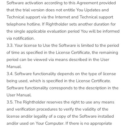
Software activation according to this Agreement provided
that the trial version does not entitle You Updates and
Technical support via the Internet and Technical support
telephone hotline. If Rightholder sets another duration for
the single applicable evaluation period You will be informed
via notification.
3.3. Your license to Use the Software is limited to the period
of time as specified in the License Certificate, the remaining
period can be viewed via means described in the User
Manual.
3.4. Software functionality depends on the type of license
being used, which is specified in the License Certificate.
Software functionality corresponds to the description in the
User Manual.
3.5. The Rightholder reserves the right to use any means
and verification procedures to verify the validity of the
license and/or legality of a copy of the Software installed
and/or used on Your Computer. If there is no appropriate