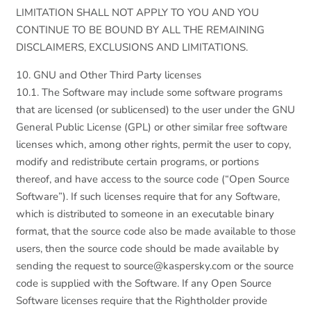
LIMITATION SHALL NOT APPLY TO YOU AND YOU
CONTINUE TO BE BOUND BY ALL THE REMAINING
DISCLAIMERS, EXCLUSIONS AND LIMITATIONS.
10. GNU and Other Third Party licenses
10.1. The Software may include some software programs
that are licensed (or sublicensed) to the user under the GNU
General Public License (GPL) or other similar free software
licenses which, among other rights, permit the user to copy,
modify and redistribute certain programs, or portions
thereof, and have access to the source code (“Open Source
Software”). If such licenses require that for any Software,
which is distributed to someone in an executable binary
format, that the source code also be made available to those
users, then the source code should be made available by
sending the request to source@kaspersky.com or the source
code is supplied with the Software. If any Open Source
Software licenses require that the Rightholder provide