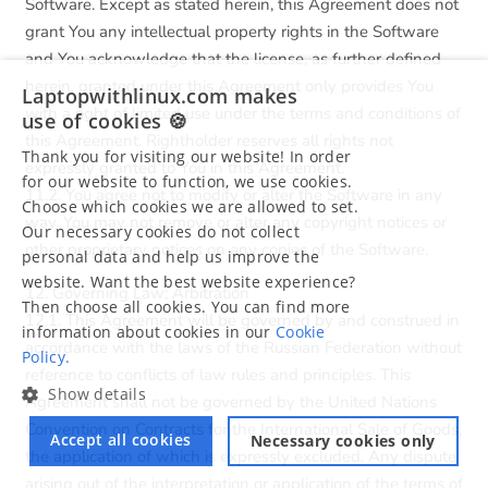
Software. Except as stated herein, this Agreement does not
grant You any intellectual property rights in the Software
and You acknowledge that the license, as further defined
herein, granted under this Agreement only provides You
Laptopwithlinux.com makes
with a right of limited use under the terms and conditions of
use of cookies 🍪
this Agreement. Rightholder reserves all rights not
Thank you for visiting our website! In order
expressly granted to You in this Agreement.
for our website to function, we use cookies.
11.2. You agree not to modify or alter the Software in any
Choose which cookies we are allowed to set.
way. You may not remove or alter any copyright notices or
Our necessary cookies do not collect
other proprietary notices on any copies of the Software.
personal data and help us improve the
website. Want the best website experience?
12. Governing Law; Arbitration
Then choose all cookies. You can find more
12.1. This Agreement will be governed by and construed in
information about cookies in our
Cookie
accordance with the laws of the Russian Federation without
Policy.
reference to conflicts of law rules and principles. This
Show details
Agreement shall not be governed by the United Nations
Convention on Contracts for the International Sale of Goods,
Accept all cookies
Necessary cookies only
the application of which is expressly excluded. Any dispute
arising out of the interpretation or application of the terms of