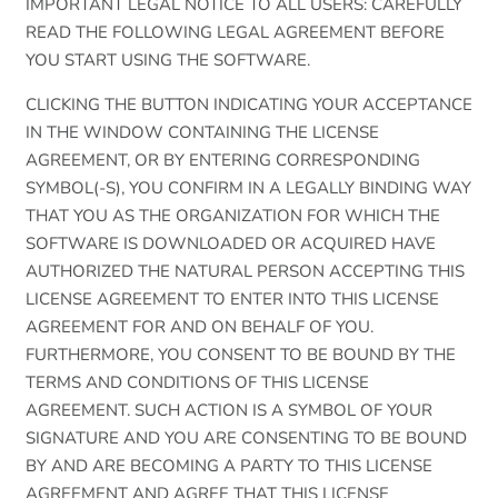
IMPORTANT LEGAL NOTICE TO ALL USERS: CAREFULLY
READ THE FOLLOWING LEGAL AGREEMENT BEFORE
YOU START USING THE SOFTWARE.
CLICKING THE BUTTON INDICATING YOUR ACCEPTANCE
IN THE WINDOW CONTAINING THE LICENSE
AGREEMENT, OR BY ENTERING CORRESPONDING
SYMBOL(-S), YOU CONFIRM IN A LEGALLY BINDING WAY
THAT YOU AS THE ORGANIZATION FOR WHICH THE
SOFTWARE IS DOWNLOADED OR ACQUIRED HAVE
AUTHORIZED THE NATURAL PERSON ACCEPTING THIS
LICENSE AGREEMENT TO ENTER INTO THIS LICENSE
AGREEMENT FOR AND ON BEHALF OF YOU.
FURTHERMORE, YOU CONSENT TO BE BOUND BY THE
TERMS AND CONDITIONS OF THIS LICENSE
AGREEMENT. SUCH ACTION IS A SYMBOL OF YOUR
SIGNATURE AND YOU ARE CONSENTING TO BE BOUND
BY AND ARE BECOMING A PARTY TO THIS LICENSE
AGREEMENT AND AGREE THAT THIS LICENSE