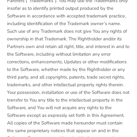
Partners (“Trademarks”). You may use the Trademarks only
insofar as to identify printed output produced by the
Software in accordance with accepted trademark practice,
including identification of the Trademark owner’s name.
Such use of any Trademark does not give You any rights of
ownership in that Trademark. The Rightholder and/or its
Partners own and retain all right, title, and interest in and to
the Software, including without limitation any error
corrections, enhancements, Updates or other modifications
to the Software, whether made by the Rightholder or any
third party, and all copyrights, patents, trade secret rights,
trademarks, and other intellectual property rights therein.
Your possession, installation or use of the Software does not
transfer to You any title to the intellectual property in the
Software, and You will not acquire any rights to the
Software except as expressly set forth in this Agreement.
All copies of the Software made hereunder must contain
the same proprietary notices that appear on and in the