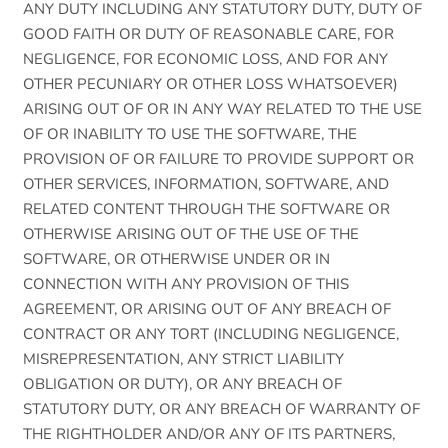
ANY DUTY INCLUDING ANY STATUTORY DUTY, DUTY OF
GOOD FAITH OR DUTY OF REASONABLE CARE, FOR
NEGLIGENCE, FOR ECONOMIC LOSS, AND FOR ANY
OTHER PECUNIARY OR OTHER LOSS WHATSOEVER)
ARISING OUT OF OR IN ANY WAY RELATED TO THE USE
OF OR INABILITY TO USE THE SOFTWARE, THE
PROVISION OF OR FAILURE TO PROVIDE SUPPORT OR
OTHER SERVICES, INFORMATION, SOFTWARE, AND
RELATED CONTENT THROUGH THE SOFTWARE OR
OTHERWISE ARISING OUT OF THE USE OF THE
SOFTWARE, OR OTHERWISE UNDER OR IN
CONNECTION WITH ANY PROVISION OF THIS
AGREEMENT, OR ARISING OUT OF ANY BREACH OF
CONTRACT OR ANY TORT (INCLUDING NEGLIGENCE,
MISREPRESENTATION, ANY STRICT LIABILITY
OBLIGATION OR DUTY), OR ANY BREACH OF
STATUTORY DUTY, OR ANY BREACH OF WARRANTY OF
THE RIGHTHOLDER AND/OR ANY OF ITS PARTNERS,