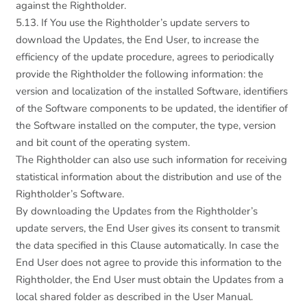
against the Rightholder.
5.13. If You use the Rightholder’s update servers to
download the Updates, the End User, to increase the
efficiency of the update procedure, agrees to periodically
provide the Rightholder the following information: the
version and localization of the installed Software, identifiers
of the Software components to be updated, the identifier of
the Software installed on the computer, the type, version
and bit count of the operating system.
The Rightholder can also use such information for receiving
statistical information about the distribution and use of the
Rightholder’s Software.
By downloading the Updates from the Rightholder’s
update servers, the End User gives its consent to transmit
the data specified in this Clause automatically. In case the
End User does not agree to provide this information to the
Rightholder, the End User must obtain the Updates from a
local shared folder as described in the User Manual.