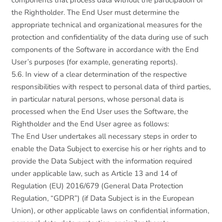
components that process data without the participation of
the Rightholder. The End User must determine the
appropriate technical and organizational measures for the
protection and confidentiality of the data during use of such
components of the Software in accordance with the End
User’s purposes (for example, generating reports).
5.6. In view of a clear determination of the respective
responsibilities with respect to personal data of third parties,
in particular natural persons, whose personal data is
processed when the End User uses the Software, the
Rightholder and the End User agree as follows:
The End User undertakes all necessary steps in order to
enable the Data Subject to exercise his or her rights and to
provide the Data Subject with the information required
under applicable law, such as Article 13 and 14 of
Regulation (EU) 2016/679 (General Data Protection
Regulation, “GDPR”) (if Data Subject is in the European
Union), or other applicable laws on confidential information,