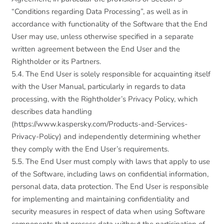
“Conditions regarding Data Processing”, as well as in
accordance with functionality of the Software that the End
User may use, unless otherwise specified in a separate
written agreement between the End User and the
Rightholder or its Partners.
5.4. The End User is solely responsible for acquainting itself
with the User Manual, particularly in regards to data
processing, with the Rightholder’s Privacy Policy, which
describes data handling
(https://www.kaspersky.com/Products-and-Services-
Privacy-Policy) and independently determining whether
they comply with the End User’s requirements.
5.5. The End User must comply with laws that apply to use
of the Software, including laws on confidential information,
personal data, data protection. The End User is responsible
for implementing and maintaining confidentiality and
security measures in respect of data when using Software