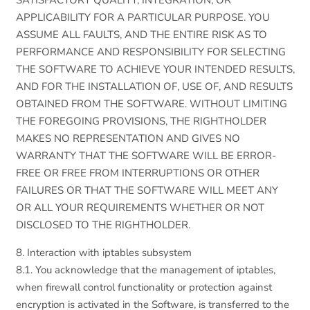
SATISFACTORY QUALITY, INTEGRATION, OR
APPLICABILITY FOR A PARTICULAR PURPOSE. YOU
ASSUME ALL FAULTS, AND THE ENTIRE RISK AS TO
PERFORMANCE AND RESPONSIBILITY FOR SELECTING
THE SOFTWARE TO ACHIEVE YOUR INTENDED RESULTS,
AND FOR THE INSTALLATION OF, USE OF, AND RESULTS
OBTAINED FROM THE SOFTWARE. WITHOUT LIMITING
THE FOREGOING PROVISIONS, THE RIGHTHOLDER
MAKES NO REPRESENTATION AND GIVES NO
WARRANTY THAT THE SOFTWARE WILL BE ERROR-
FREE OR FREE FROM INTERRUPTIONS OR OTHER
FAILURES OR THAT THE SOFTWARE WILL MEET ANY
OR ALL YOUR REQUIREMENTS WHETHER OR NOT
DISCLOSED TO THE RIGHTHOLDER.
8. Interaction with iptables subsystem
8.1. You acknowledge that the management of iptables,
when firewall control functionality or protection against
encryption is activated in the Software, is transferred to the