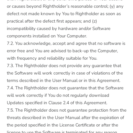
or causes beyond Rightholder’s reasonable control; (y) any
defect not made known by You to Rightholder as soon as
practical after the defect first appears; and (z)
incompatibility caused by hardware and/or Software
components installed on Your Computer.
7.2. You acknowledge, accept and agree that no software is
error free and You are advised to back-up the Computer,
with frequency and reliability suitable for You.
7.3. The Rightholder does not provide any guarantee that
the Software will work correctly in case of violations of the
terms described in the User Manual or in this Agreement.
7.4. The Rightholder does not guarantee that the Software
will work correctly if You do not regularly download
Updates specified in Clause 2.4 of this Agreement.
7.5. The Rightholder does not guarantee protection from the
threats described in the User Manual after the expiration of
the period specified in the License Certificate or after the
license to use the Software is terminated for any reason.