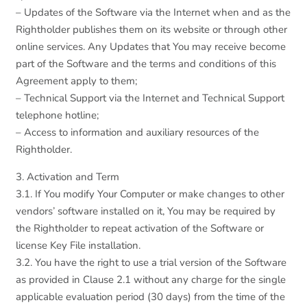
– Updates of the Software via the Internet when and as the
Rightholder publishes them on its website or through other
online services. Any Updates that You may receive become
part of the Software and the terms and conditions of this
Agreement apply to them;
– Technical Support via the Internet and Technical Support
telephone hotline;
– Access to information and auxiliary resources of the
Rightholder.
3. Activation and Term
3.1. If You modify Your Computer or make changes to other
vendors’ software installed on it, You may be required by
the Rightholder to repeat activation of the Software or
license Key File installation.
3.2. You have the right to use a trial version of the Software
as provided in Clause 2.1 without any charge for the single
applicable evaluation period (30 days) from the time of the