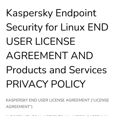
Kaspersky Endpoint
Security for Linux END
USER LICENSE
AGREEMENT AND
Products and Services
PRIVACY POLICY
KASPERSKY END USER LICENSE AGREEMENT (“LICENSE
AGREEMENT”)