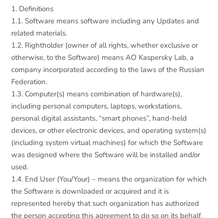
1. Definitions
1.1. Software means software including any Updates and
related materials.
1.2. Rightholder (owner of all rights, whether exclusive or
otherwise, to the Software) means AO Kaspersky Lab, a
company incorporated according to the laws of the Russian
Federation.
1.3. Computer(s) means combination of hardware(s),
including personal computers, laptops, workstations,
personal digital assistants, “smart phones”, hand-held
devices, or other electronic devices, and operating system(s)
(including system virtual machines) for which the Software
was designed where the Software will be installed and/or
used.
1.4. End User (You/Your) – means the organization for which
the Software is downloaded or acquired and it is
represented hereby that such organization has authorized
the person accepting this agreement to do so on its behalf.