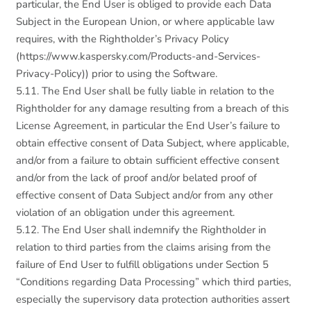
particular, the End User is obliged to provide each Data
Subject in the European Union, or where applicable law
requires, with the Rightholder’s Privacy Policy
(https://www.kaspersky.com/Products-and-Services-
Privacy-Policy)) prior to using the Software.
5.11. The End User shall be fully liable in relation to the
Rightholder for any damage resulting from a breach of this
License Agreement, in particular the End User’s failure to
obtain effective consent of Data Subject, where applicable,
and/or from a failure to obtain sufficient effective consent
and/or from the lack of proof and/or belated proof of
effective consent of Data Subject and/or from any other
violation of an obligation under this agreement.
5.12. The End User shall indemnify the Rightholder in
relation to third parties from the claims arising from the
failure of End User to fulfill obligations under Section 5
“Conditions regarding Data Processing” which third parties,
especially the supervisory data protection authorities assert