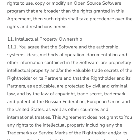
rights to use, copy or modify an Open Source Software
program that are broader than the rights granted in this
Agreement, then such rights shall take precedence over the
rights and restrictions herein.
11. Intellectual Property Ownership
11.1. You agree that the Software and the authorship,
systems, ideas, methods of operation, documentation and
other information contained in the Software, are proprietary
intellectual property and/or the valuable trade secrets of the
Rightholder or its Partners and that the Rightholder and its
Partners, as applicable, are protected by civil and criminal
law, and by the law of copyright, trade secret, trademark
and patent of the Russian Federation, European Union and
the United States, as well as other countries and
international treaties. This Agreement does not grant to You
any rights to the intellectual property including any the
Trademarks or Service Marks of the Rightholder and/or its