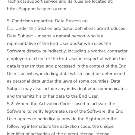
Technical support service and its rules are located at:
https://support.kaspersky.com.
5. Conditions regarding Data Processing
5.1. Under this Section additional definitions are introduced:
Data Subject – means a natural person who is a
representative of the End User and/or who uses the
Software directly or indirectly, including a worker, contractor,
employee, or client of the End User in respect of whom the
data is transmitted and processed in the context of the End
User’s activities, including data which could be determined
as personal data under the laws of some countries. Data
Subject may also include any individual who communicates
and transmits his or her data to the End User.
5.2. Where the Activation Code is used to activate the
Software, to verify legitimate use of the Software, the End
User agrees to periodically provide the Rightholder the
following information: the activation code, the unique
identifier of activation of the current license, license