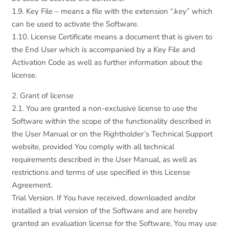
1.9. Key File – means a file with the extension “.key” which
can be used to activate the Software.
1.10. License Certificate means a document that is given to
the End User which is accompanied by a Key File and
Activation Code as well as further information about the
license.
2. Grant of license
2.1. You are granted a non-exclusive license to use the
Software within the scope of the functionality described in
the User Manual or on the Rightholder’s Technical Support
website, provided You comply with all technical
requirements described in the User Manual, as well as
restrictions and terms of use specified in this License
Agreement.
Trial Version. If You have received, downloaded and/or
installed a trial version of the Software and are hereby
granted an evaluation license for the Software, You may use