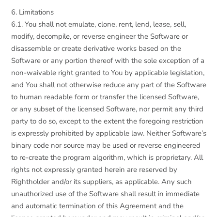
6. Limitations
6.1. You shall not emulate, clone, rent, lend, lease, sell,
modify, decompile, or reverse engineer the Software or
disassemble or create derivative works based on the
Software or any portion thereof with the sole exception of a
non-waivable right granted to You by applicable legislation,
and You shall not otherwise reduce any part of the Software
to human readable form or transfer the licensed Software,
or any subset of the licensed Software, nor permit any third
party to do so, except to the extent the foregoing restriction
is expressly prohibited by applicable law. Neither Software’s
binary code nor source may be used or reverse engineered
to re-create the program algorithm, which is proprietary. All
rights not expressly granted herein are reserved by
Rightholder and/or its suppliers, as applicable. Any such
unauthorized use of the Software shall result in immediate
and automatic termination of this Agreement and the