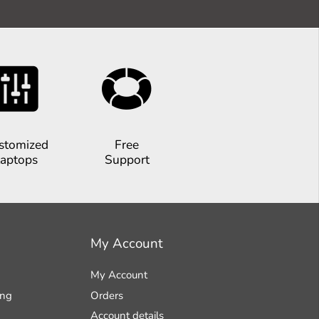
stomized
Free
aptops
Support
My Account
My Account
ing
Orders
Account details