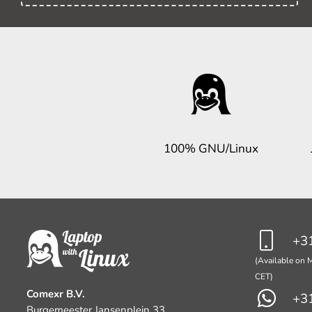
100% GNU/Linux
+31
(Available on M
CET)
Comexr B.V.
+31
Burgemeester Jansenplein 33