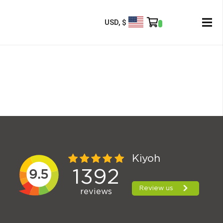
USD, $