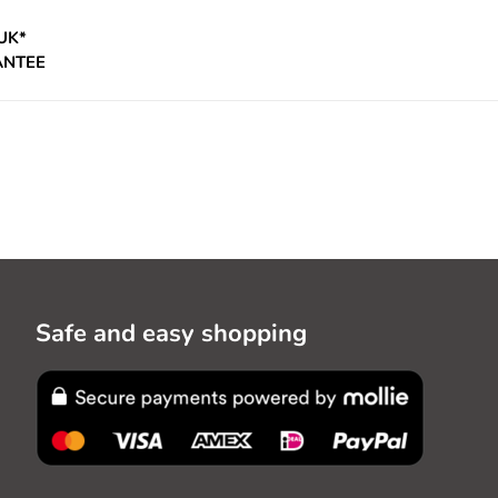
UK*
ANTEE
Safe and easy shopping