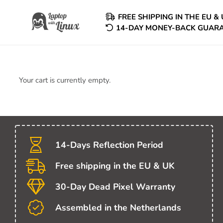
FREE SHIPPING IN THE EU & 
14-DAY MONEY-BACK GUAR
Your cart is currently empty.
14-Days Reflection Period
Free shipping in the EU & UK
30-Day Dead Pixel Warranty
Assembled in the Netherlands