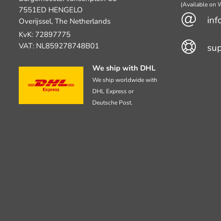
(Available on
7551ED HENGELO
inf
Overijssel, The Netherlands
KvK: 72897775
VAT: NL859278748B01
su
We ship with DHL
We ship worldwide with
DHL Express or
Deutsche Post.