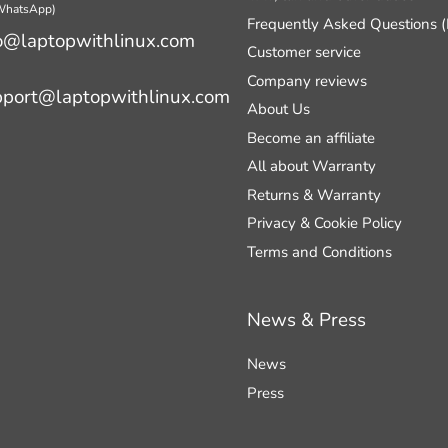
 WhatsApp)
Frequently Asked Questions 
o@laptopwithlinux.com
Customer service
Company reviews
pport@laptopwithlinux.com
About Us
Become an affiliate
All about Warranty
Returns & Warranty
Privacy & Cookie Policy
Terms and Conditions
News & Press
News
Press