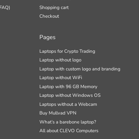
(FAQ)
Shopping cart
Checkout
Pages
Laptops for Crypto Trading
Laptop without logo
Laptop with custom logo and branding
Laptop without WiFi
Laptop with 96 GB Memory
Laptop without Windows OS
Laptops without a Webcam
Buy Mullvad VPN
What’s a barebone laptop?
All about CLEVO Computers