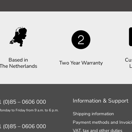
Based in
Cu
Two Year Warranty
The Netherlands
L
Information & Support
 (0)85 – 0606 000
onday to Friday from 9 a.m. to 6 p.m.
Shipping information
Payment methods and Invoic
 (0)85 – 0606 000
VAT, tax and other duties