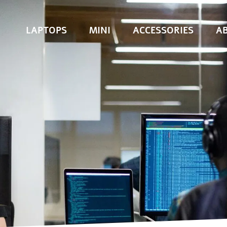
LAPTOPS
MINI
ACCESSORIES
A