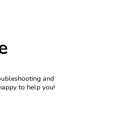
e
roubleshooting and
 happy to help you!