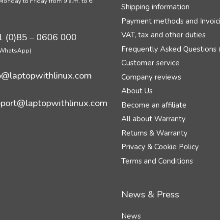
Monday to Friday from 9 a.m. to 6
Shipping information
Payment methods and Invoic
VAT, tax and other duties
 (0)85 – 0606 000
Frequently Asked Questions 
n WhatsApp)
Customer service
o@laptopwithlinux.com
Company reviews
About Us
port@laptopwithlinux.com
Become an affiliate
All about Warranty
Returns & Warranty
Privacy & Cookie Policy
Terms and Conditions
News & Press
News