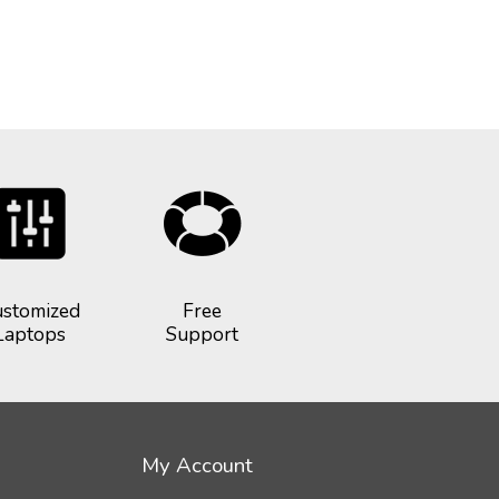
stomized
Free
Laptops
Support
My Account