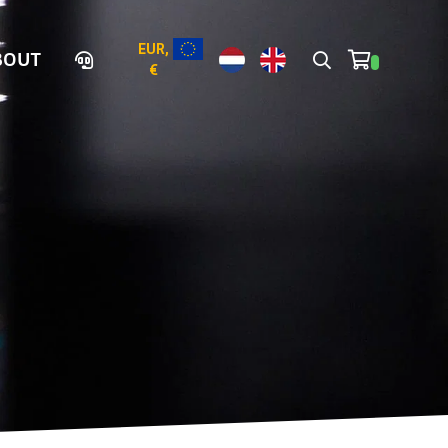
EUR,
BOUT
€