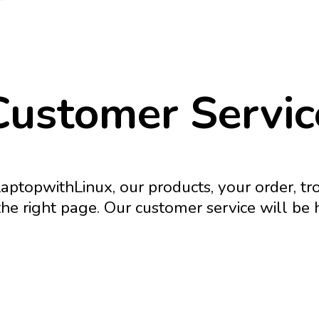
Customer Servic
aptopwithLinux, our products, your order, t
he right page. Our customer service will be