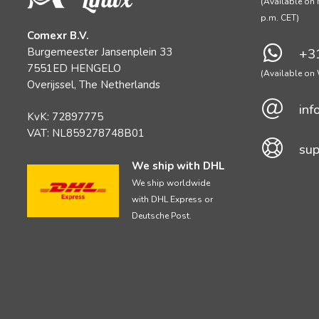
(Available on 
p.m. CET)
Comexr B.V.
Burgemeester Jansenplein 33
+31
7551ED HENGELO
(Available o
Overijssel, The Netherlands
inf
KvK: 72897775
VAT: NL859278748B01
sup
We ship with DHL
We ship worldwide
with DHL Express or
Deutsche Post.