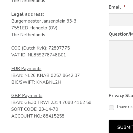
The Netherlands
Email
*
Legal address:
Burgemeester Jansenplein 33-3
7551ED Hengelo (OV)
Question/
The Netherlands
COC (Dutch KvK): 72897775
VAT ID: NL859278748B01
EUR Payments
IBAN: NL26 KNAB 0257 8642 37
BIC/SWIFT: KNABNL2H
GBP Payments
Privacy St
IBAN: GB30 TRWI 2314 7088 4152 58
I have re
SORT CODE: 23-14-70
ACCOUNT NO.: 88415258