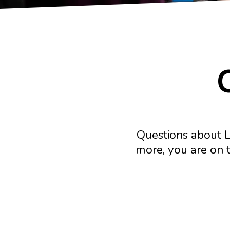
Questions about L
more, you are on t