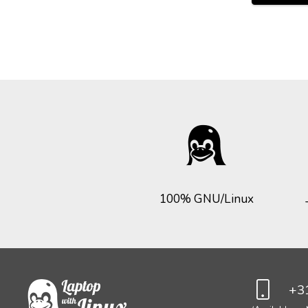
100% GNU/Linux
+31