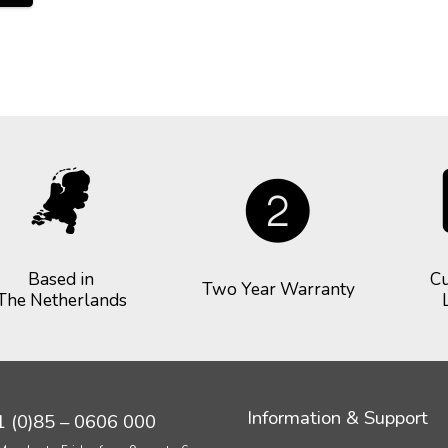
Based in
Cu
Two Year Warranty
The Netherlands
Information & Support
 (0)85 – 0606 000