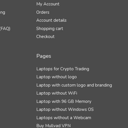
My Account
ing
Orders
Account details
(FAQ)
Shopping cart
Checkout
Pages
Laptops for Crypto Trading
Laptop without logo
Laptop with custom logo and branding
Laptop without WiFi
Laptop with 96 GB Memory
Laptop without Windows OS
Laptops without a Webcam
Buy Mullvad VPN