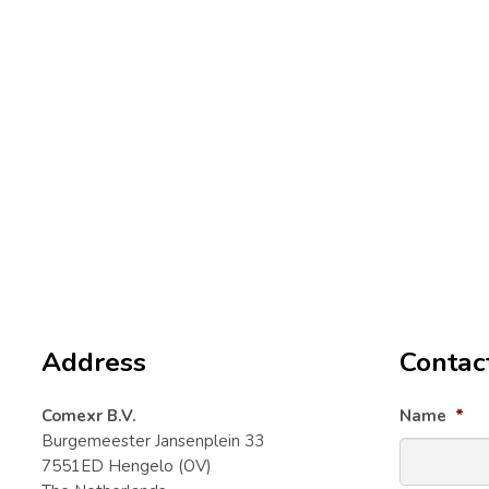
Frequently asked
Email
questions
For techni
support@
The quickest way is to first consult our
For other 
collection of questions and answers.
info@lap
Your question may already have been
answered in the
FAQ
. Go to the
We will mak
Returns & Warranty
page for
question wi
questions about returns and warranty
processing.
Address
Contac
Comexr B.V.
Name
*
Burgemeester Jansenplein 33
7551ED Hengelo (OV)