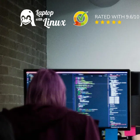
RATED WITH 9.6/10