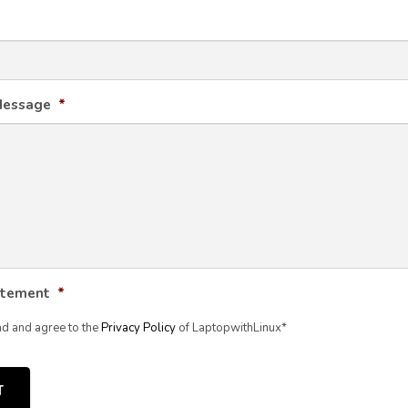
Message
*
atement
*
ad and agree to the
Privacy Policy
of LaptopwithLinux*