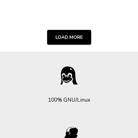
LOAD MORE
100% GNU/Linux