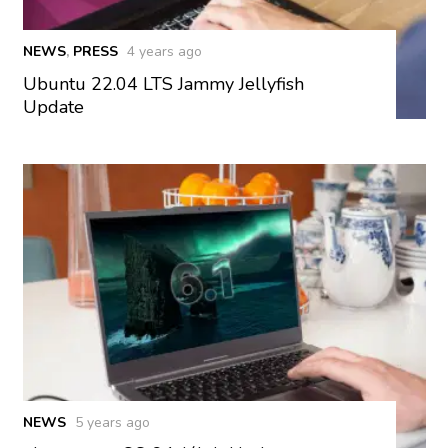
NEWS
,
PRESS
4 years ago
Ubuntu 22.04 LTS Jammy Jellyfish
Update
NEWS
5 years ago