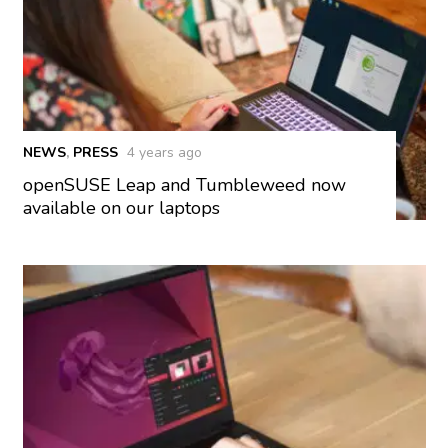
NEWS
,
PRESS
4 years ago
openSUSE Leap and Tumbleweed now
available on our laptops