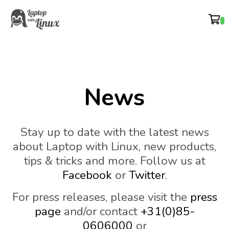
News
Stay up to date with the latest news
about Laptop with Linux, new products,
tips & tricks and more. Follow us at
Facebook
or
Twitter
.
For press releases, please visit the
press
page
and/or contact
+31(0)85-
0606000
or