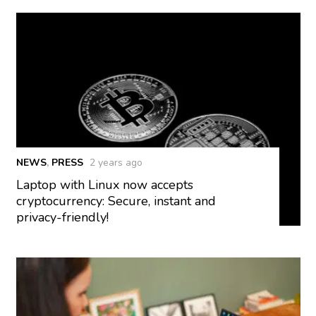
NEWS
,
PRESS
2 years ago
Laptop with Linux now accepts
cryptocurrency: Secure, instant and
privacy-friendly!