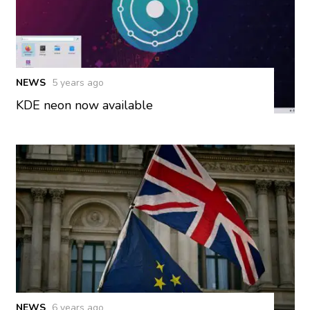
NEWS
5 years ago
KDE neon now available
NEWS
6 years ago