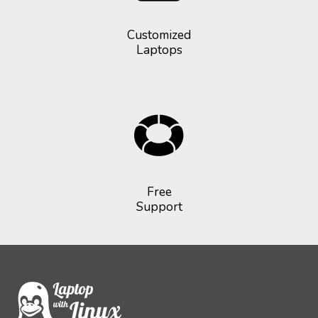
Customized
Laptops
Free
Support