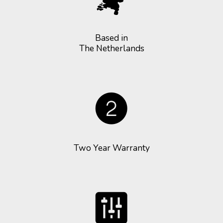
Based in
The Netherlands
Two Year Warranty