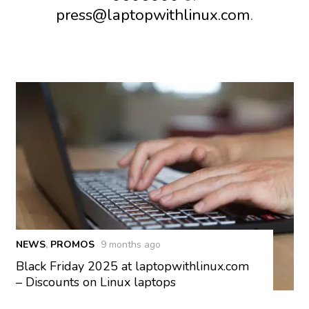
press@laptopwithlinux.com
.
NEWS
,
PROMOS
9 months ago
Black Friday 2025 at laptopwithlinux.com
– Discounts on Linux laptops