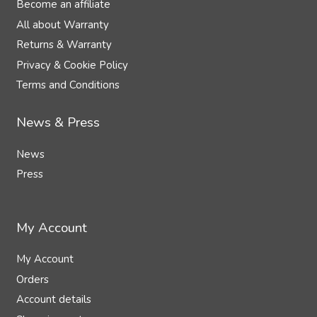
Become an affiliate
All about Warranty
Returns & Warranty
Privacy & Cookie Policy
Terms and Conditions
News & Press
News
Press
My Account
My Account
Orders
Account details