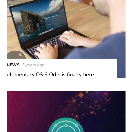
NEWS
5 years ago
elementary OS 6 Odin is finally here