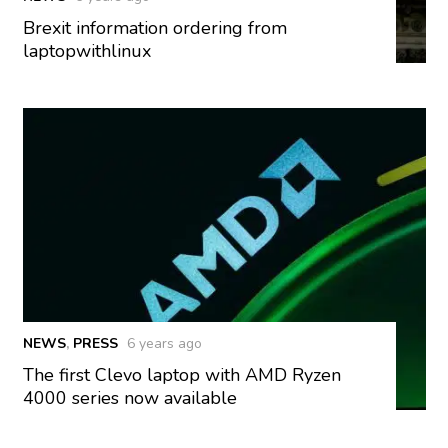
Brexit information ordering from
laptopwithlinux
NEWS
,
PRESS
6 years ago
The first Clevo laptop with AMD Ryzen
4000 series now available