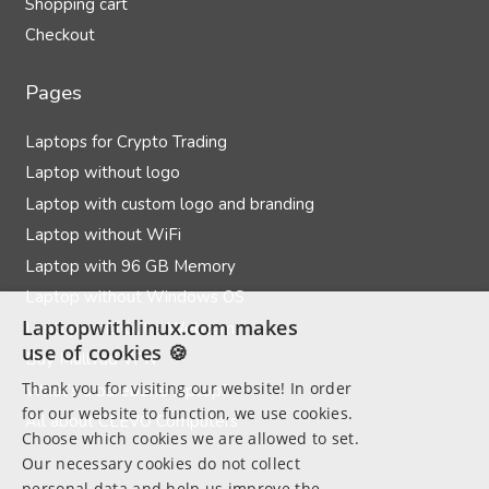
Shopping cart
Checkout
Pages
Laptops for Crypto Trading
Laptop without logo
Laptop with custom logo and branding
Laptop without WiFi
Laptop with 96 GB Memory
Laptop without Windows OS
Laptopwithlinux.com makes
Laptops without a Webcam
use of cookies 🍪
Buy Mullvad VPN
Thank you for visiting our website! In order
What’s a barebone laptop?
for our website to function, we use cookies.
All about CLEVO Computers
Choose which cookies we are allowed to set.
Our necessary cookies do not collect
personal data and help us improve the