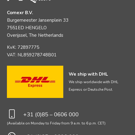
Comexr B.V.
Burgemeester Jansenplein 33
7551ED HENGELO
Overijssel, The Netherlands
KvK: 72897775
VAT: NL859278748B01
We ship with DHL
We ship worldwide with DHL
Express or Deutsche Post.
+31 (0)85 – 0606 000
(Available on Monday to Friday from 9 a.m. to 6 p.m. CET)