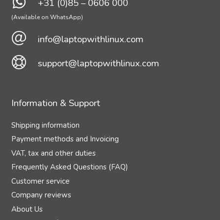
+31 (0)85 – 0606 000
(Available on WhatsApp)
info@laptopwithlinux.com
support@laptopwithlinux.com
Information & Support
Shipping information
Payment methods and Invoicing
VAT, tax and other duties
Frequently Asked Questions (FAQ)
Customer service
Company reviews
About Us