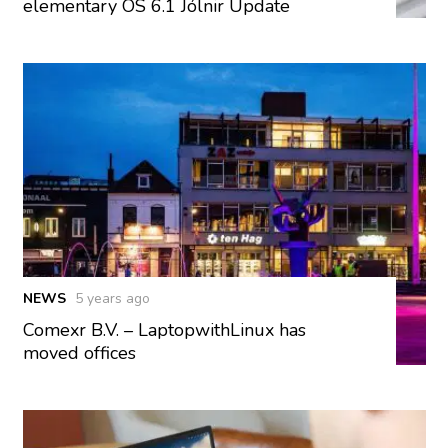
elementary OS 6.1 Jólnir Update
NEWS
5 years ago
Comexr B.V. – LaptopwithLinux has
moved offices