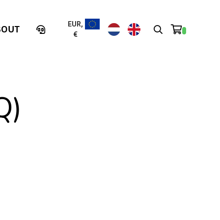
EUR,
BOUT
€
Q)