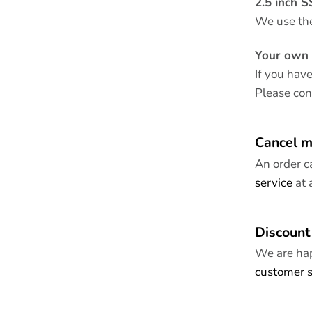
2.5 inch 
We use th
Your own 
If you hav
Please co
Cancel m
An order c
service
at 
Discount
We are hap
customer s