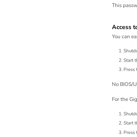
This passwo
Access t
You can eas
Shutdo
Start 
Press 
No BIOS/UE
For the Gi
Shutdo
Start 
Press 