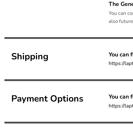
The Gene
You can co
also futur
Shipping
You can f
https://la
Payment Options
You can f
https://la