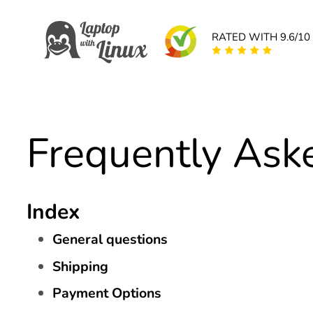
RATED WITH 9.6/10
Frequently Ask
Index
General questions
Shipping
Payment Options