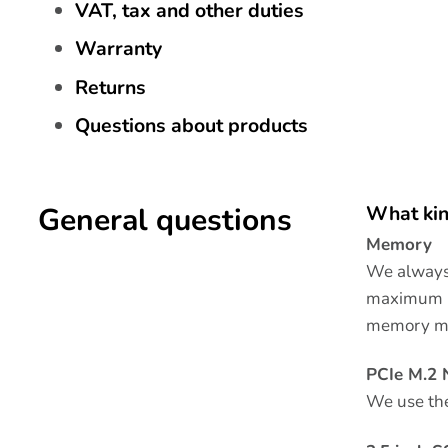
VAT, tax and other duties
Warranty
Returns
Questions about products
General questions
What kin
Memory
We always 
maximum la
memory m
PCIe M.2
We use th