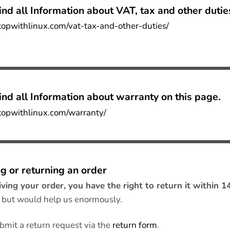
ind all
Information about VAT, tax and other dutie
ptopwithlinux.com/vat-tax-and-other-duties/
nd all I
nformation about warranty on this page
.
ptopwithlinux.com/warranty/
g or returning an order
iving your order, you have the right to return it within 1
, but would help us enormously.
bmit a return request via the
return form
.