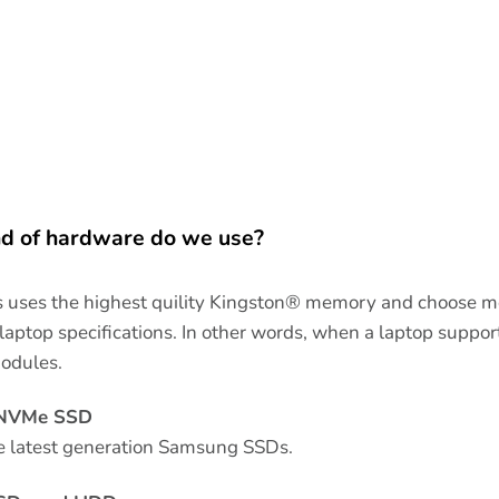
d of hardware do we use?
uses the highest quility Kingston® memory and choose m
ptop specifications. In other words, when a laptop sup
odules.
 NVMe SSD
e latest generation Samsung SSDs.