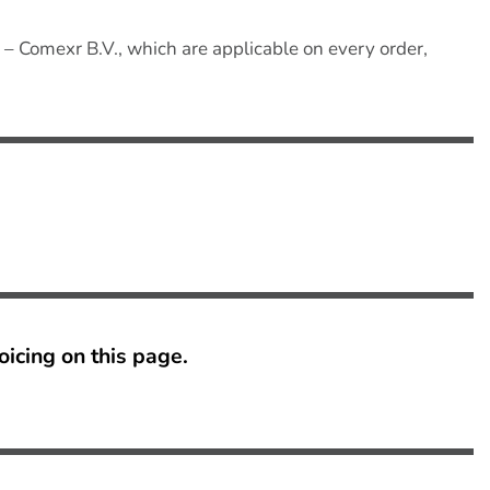
– Comexr B.V., which are applicable on every order,
oicing on this page
.