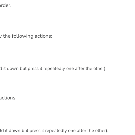
order.
y the following actions:
 it down but press it repeatedly one after the other).
actions:
d it down but press it repeatedly one after the other).