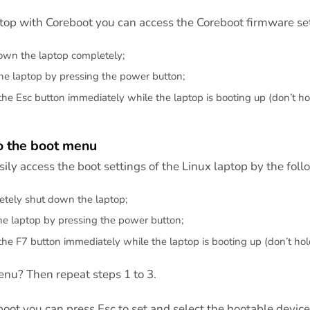
ptop with Coreboot you can access the Coreboot firmware set
wn the laptop completely;
the laptop by pressing the power button;
the Esc button immediately while the laptop is booting up (don’t hol
o the boot menu
ily access the boot settings of the Linux laptop by the foll
tely shut down the laptop;
the laptop by pressing the power button;
the F7 button immediately while the laptop is booting up (don’t hold
nu? Then repeat steps 1 to 3.
oot you can press Esc to set and select the bootable device