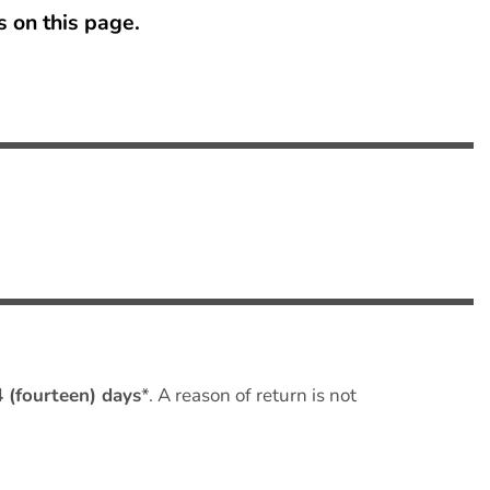
s on this page
.
4 (fourteen) days
*. A reason of return is not