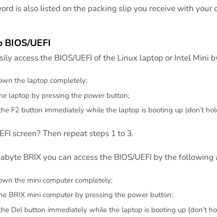
rd is also listed on the packing slip you receive with your 
o BIOS/UEFI
ily access the BIOS/UEFI of the Linux laptop or Intel Mini b
wn the laptop completely;
the laptop by pressing the power button;
the F2 button immediately while the laptop is booting up (don’t hold
FI screen? Then repeat steps 1 to 3.
gabyte BRIX you can access the BIOS/UEFI by the following 
wn the mini computer completely;
the BRIX mini computer by pressing the power button;
the Del button immediately while the laptop is booting up (don’t hol