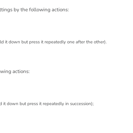
tings by the following actions:
d it down but press it repeatedly one after the other).
owing actions:
 it down but press it repeatedly in succession);
.