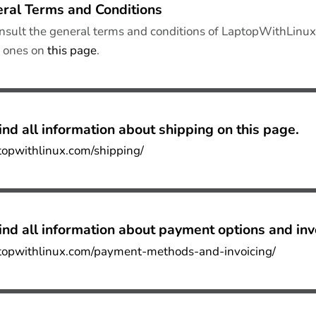
ral Terms and Conditions
nsult the general terms and conditions of LaptopWithLinux 
e ones on
this page
.
ind all
information about shipping on this page
.
ptopwithlinux.com/shipping/
ind all
information about payment options and inv
ptopwithlinux.com/payment-methods-and-invoicing/