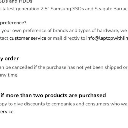
SSDs and HDDs
e latest generation 2.5″ Samsung SSDs and Seagate Barra
preference?
e your own preference of brands and types of hardware, we 
ntact
customer service
or mail directly to
info@laptopwithli
y order
an be cancelled if the purchase has not yet been shipped or
any time.
 if more than two products are purchased
py to give discounts to companies and consumers who want
ervice
!