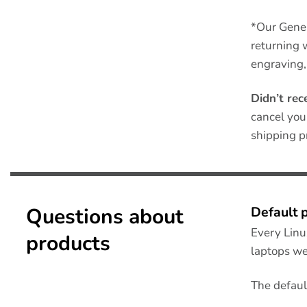
*Our Gene
returning 
engraving,
Didn’t rec
cancel you
shipping p
Questions about
Default 
Every Linu
products
laptops we
The defaul