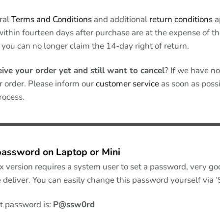
ral
Terms and Conditions
and additional
return conditions
a
within fourteen days after purchase are at the expense of 
 you can no longer claim the 14-day right of return.
eive your order yet and still want to cancel
? If we have no
r order. Please inform our
customer service
as soon as possib
rocess.
password on Laptop or Mini
x version requires a system user to set a password, very go
 deliver. You can easily change this password yourself via ‘
t password is:
P@ssw0rd