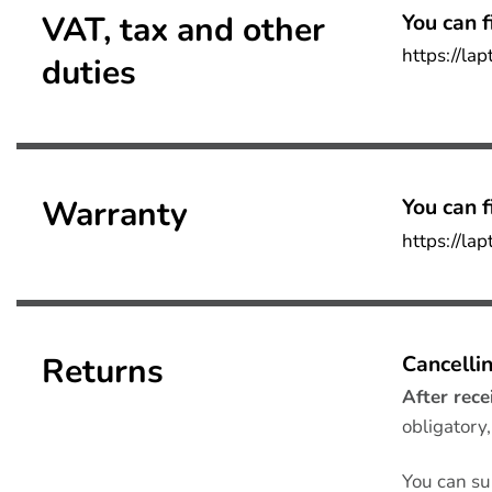
VAT, tax and other
You can f
https://la
duties
Warranty
You can fi
https://la
Returns
Cancellin
After rece
obligatory
You can su