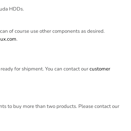
cuda HDDs.
can of course use other components as desired.
nux.com
.
 ready for shipment. You can contact our
customer
s to buy more than two products. Please contact our