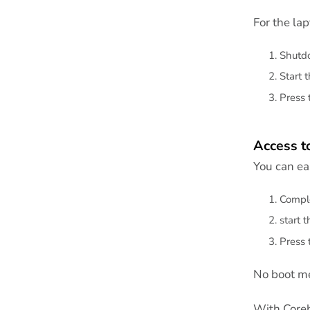
For the la
Shutdo
Start 
Press 
Access t
You can eas
Comple
start 
Press 
No boot me
With Coreb