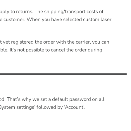
pply to returns. The shipping/transport costs of
the customer. When you have selected custom laser
t yet registered the order with the carrier, you can
le. It’s not possible to cancel the order during
od! That’s why we set a default password on all
System settings’ followed by ‘Account’.