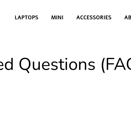
LAPTOPS
MINI
ACCESSORIES
A
ed Questions (FA