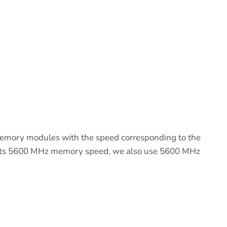
emory modules with the speed corresponding to the
ports 5600 MHz memory speed, we also use 5600 MHz