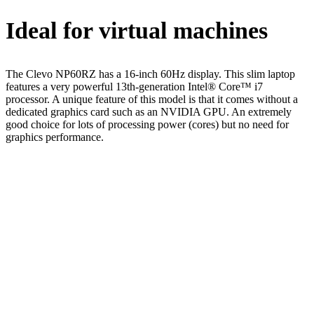
Ideal for virtual machines
The Clevo NP60RZ has a 16-inch 60Hz display. This slim laptop
features a very powerful 13th-generation Intel® Core™ i7
processor. A unique feature of this model is that it comes without a
dedicated graphics card such as an NVIDIA GPU. An extremely
good choice for lots of processing power (cores) but no need for
graphics performance.