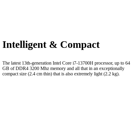
Intelligent & Compact
The latest 13th-generation Intel Core i7-13700H processor, up to 64
GB of DDR4 3200 Mhz memory and all that in an exceptionally
compact size (2.4 cm thin) that is also extremely light (2.2 kg).