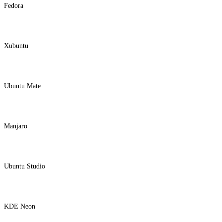
Fedora
Xubuntu
Ubuntu Mate
Manjaro
Ubuntu Studio
KDE Neon