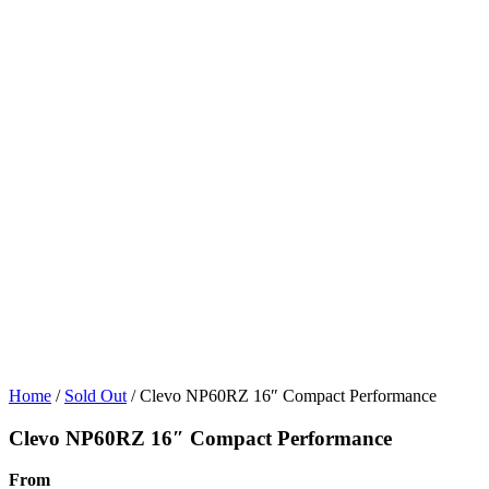
Home
/
Sold Out
/ Clevo NP60RZ 16″ Compact Performance
Clevo NP60RZ 16″ Compact Performance
From