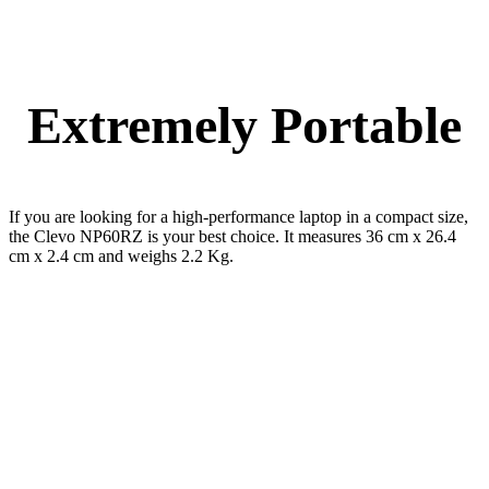
Extremely Portable
If you are looking for a high-performance laptop in a compact size,
the Clevo NP60RZ is your best choice. It measures 36 cm x 26.4
cm x 2.4 cm and weighs 2.2 Kg.