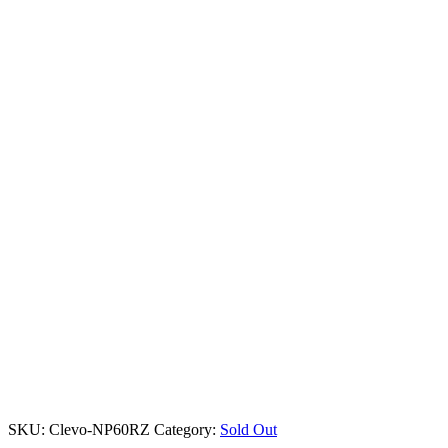
SKU:
Clevo-NP60RZ
Category:
Sold Out