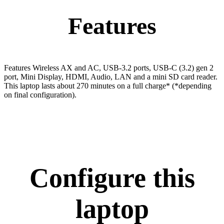
Features
Features Wireless AX and AC, USB-3.2 ports, USB-C (3.2) gen 2
port, Mini Display, HDMI, Audio, LAN and a mini SD card reader.
This laptop lasts about 270 minutes on a full charge* (*depending
on final configuration).
Configure this
laptop