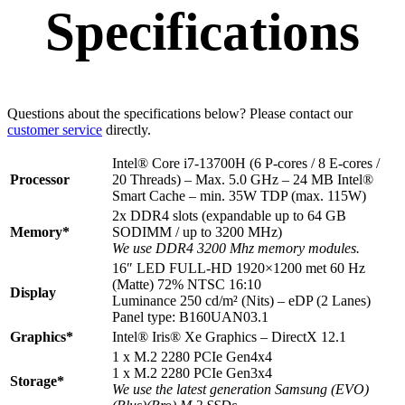
Specifications
Questions about the specifications below? Please contact our
customer service
directly.
Intel® Core i7-13700H (6 P-cores / 8 E-cores /
Processor
20 Threads) – Max. 5.0 GHz – 24 MB Intel®
Smart Cache – min. 35W TDP (max. 115W)
2x DDR4 slots (expandable up to 64 GB
Memory*
SODIMM / up to 3200 MHz)
We use DDR4 3200 Mhz memory modules.
16″ LED FULL-HD 1920×1200 met 60 Hz
(Matte) 72% NTSC 16:10
Display
Luminance 250 cd/m² (Nits) – eDP (2 Lanes)
Panel type: B160UAN03.1
Graphics*
Intel® Iris® Xe Graphics – DirectX 12.1
1 x M.2 2280 PCIe Gen4x4
1 x M.2 2280 PCIe Gen3x4
Storage*
We use the latest generation Samsung (EVO)