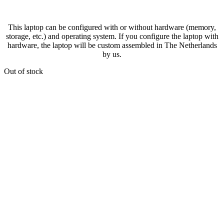
This laptop can be configured with or without hardware (memory,
storage, etc.) and operating system. If you configure the laptop with
hardware, the laptop will be custom assembled in The Netherlands
by us.
Out of stock
Ready for shipment within 2 business days!
We ship worldwide with DHL Express
and for free within the EU and UK.
Your
order will be shipped within 2 working days after payment
. You can find the