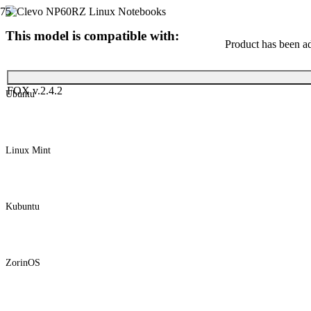
This model is compatible with:
Product
has been ad
FOX v.2.4.2
Ubuntu
Linux Mint
Kubuntu
ZorinOS