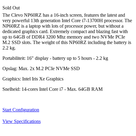
Sold Out
The Clevo NP60RZ has a 16-inch screen, features the latest and
very powerful 13th generation Intel Core i7-13700H processor. The
NP60RZ is a laptop with lots of processor power, but without a
dedicated graphics card. Extremely compact and blazing fast with
up to 64GB of DDR4 3200 Mhz memory and two NVMe PCIe
M.2 SSD slots. The weight of this NP60RZ including the battery is
2.2 kg.
Portabiliteit:
16" display - battery up to 5 hours - 2.2 kg
Opslag:
Max. 2x M.2 PCIe NVMe SSD
Graphics:
Intel Iris Xe Graphics
Snelheid:
14-cores Intel Core i7 - Max. 64GB RAM
Start Configuration
View Specifications