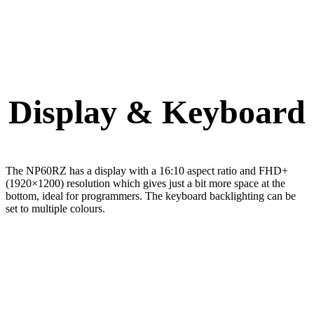
Display & Keyboard
The NP60RZ has a display with a 16:10 aspect ratio and FHD+
(1920×1200) resolution which gives just a bit more space at the
bottom, ideal for programmers. The keyboard backlighting can be
set to multiple colours.