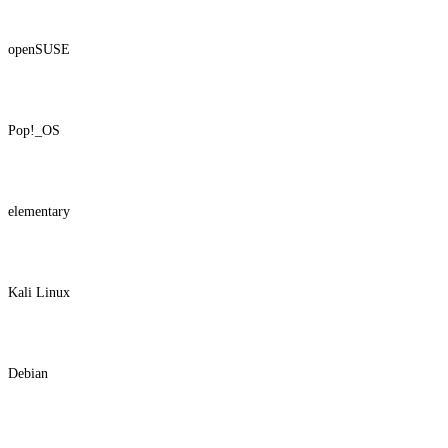
openSUSE
Pop!_OS
elementary
Kali Linux
Debian