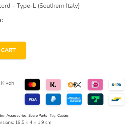
ord – Type-L (Southern Italy)
:
 CART
ies:
Accessories
,
Spare Parts
Tag:
Cables
nsions:
19.5 × 4 × 1.9 cm