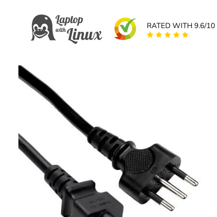
RATED WITH 9.6/10