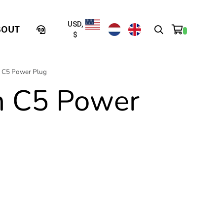
USD,
BOUT
$
n C5 Power Plug
n C5 Power