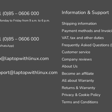
Information & Support
 (0)85 – 0606 000
onday to Friday from 9 a.m. to 6 p.m.
Shipping information
Payment methods and Invoic
VAT, tax and other duties
 (0)85 – 0606 000
Frequently Asked Questions 
 WhatsApp)
Customer service
o@laptopwithlinux.com
Company reviews
About Us
pport@laptopwithlinux.com
Become an affiliate
All about Warranty
Returns & Warranty
Privacy & Cookie Policy
Terms and Conditions