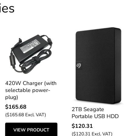
ies
420W Charger (with
selectable power-
plug)
$
165.68
2TB Seagate
(
$
165.68
Excl. VAT)
Portable USB HDD
$
120.31
VIEW PRODUCT
(
$
120.31
Excl. VAT)