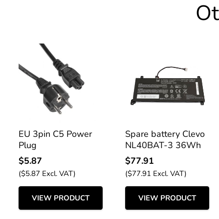
Ot
EU 3pin C5 Power
Spare battery Clevo
Plug
NL40BAT-3 36Wh
$
5.87
$
77.91
(
$
5.87
Excl. VAT)
(
$
77.91
Excl. VAT)
VIEW PRODUCT
VIEW PRODUCT