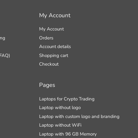
My Account
My Account
ing
Orders
Account details
(FAQ)
Shopping cart
Checkout
Pages
Laptops for Crypto Trading
Laptop without logo
Laptop with custom logo and branding
Laptop without WiFi
Laptop with 96 GB Memory