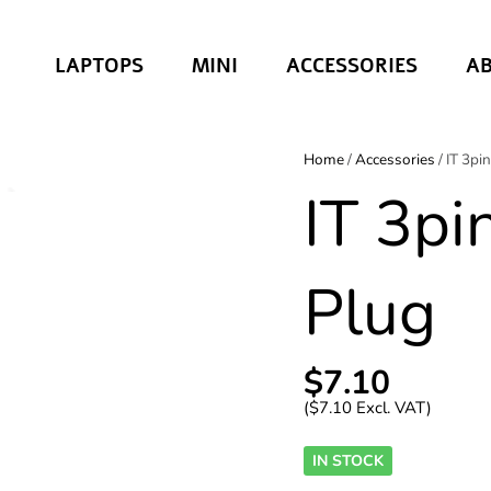
LAPTOPS
MINI
ACCESSORIES
A
Home
/
Accessories
/ IT 3pi
IT 3pi
Plug
$
7.10
(
$
7.10
Excl. VAT)
IN STOCK