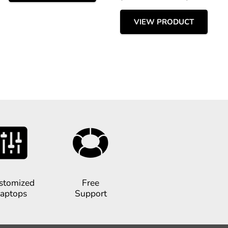
VIEW PRODUCT
stomized
Free
aptops
Support