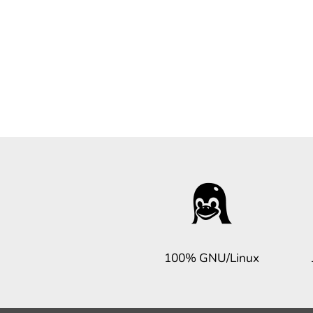
100% GNU/Linux