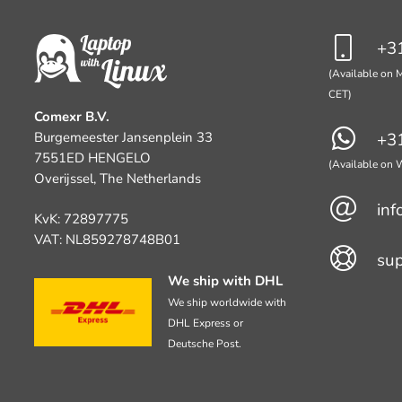
+31
(Available on M
CET)
Comexr B.V.
Burgemeester Jansenplein 33
+31
7551ED HENGELO
(Available on
Overijssel, The Netherlands
inf
KvK: 72897775
VAT: NL859278748B01
su
We ship with DHL
We ship worldwide with
DHL Express or
Deutsche Post.