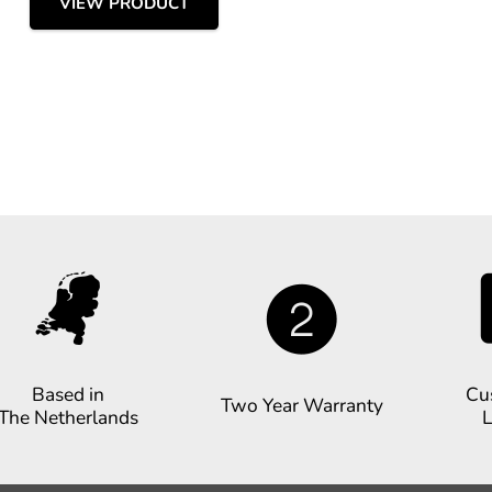
VIEW PRODUCT
Based in
Cu
Two Year Warranty
The Netherlands
L