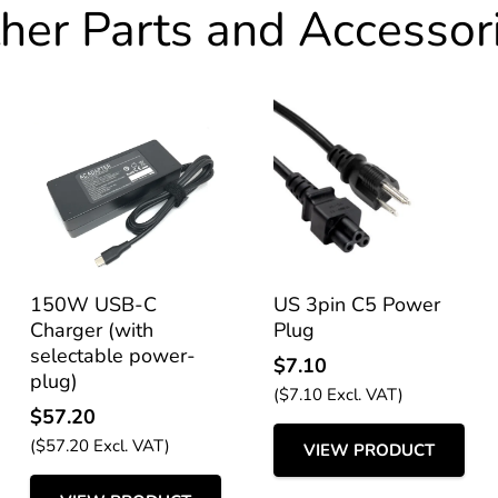
her Parts and Accessor
150W USB-C
US 3pin C5 Power
Charger (with
Plug
selectable power-
$
7.10
plug)
(
$
7.10
Excl. VAT)
$
57.20
(
$
57.20
Excl. VAT)
VIEW PRODUCT