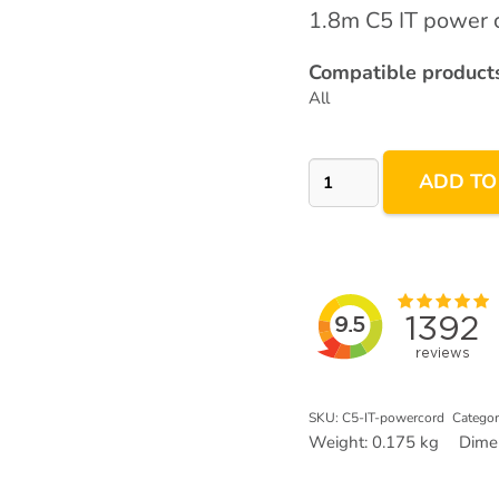
1.8m C5 IT power c
Compatible products
All
IT
ADD TO
3pin
C5
Power
Plug
quantity
SKU:
C5-IT-powercord
Categor
Weight:
0.175 kg
Dime