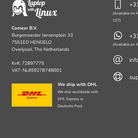
+31
(Available on M
CET)
Comexr B.V.
Burgemeester Jansenplein 33
+31
7551ED HENGELO
(Available on
Overijssel, The Netherlands
inf
KvK: 72897775
VAT: NL859278748B01
su
We ship with DHL
We ship worldwide with
DHL Express or
Deutsche Post.