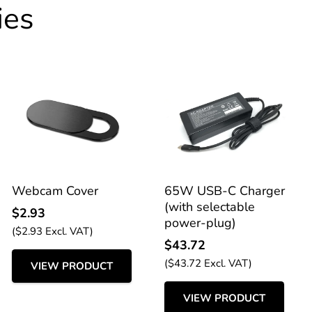
ies
Webcam Cover
65W USB-C Charger
(with selectable
$
2.93
power-plug)
(
$
2.93
Excl. VAT)
$
43.72
(
$
43.72
Excl. VAT)
VIEW PRODUCT
VIEW PRODUCT