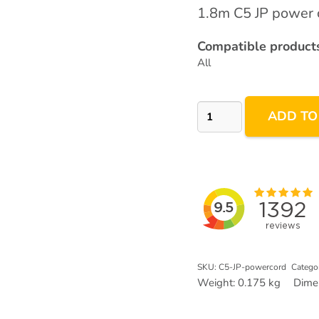
1.8m C5 JP power c
Compatible products
All
Japan
ADD TO
JP
3pin
C5
Power
Plug
quantity
SKU:
C5-JP-powercord
Catego
Weight:
0.175 kg
Dime