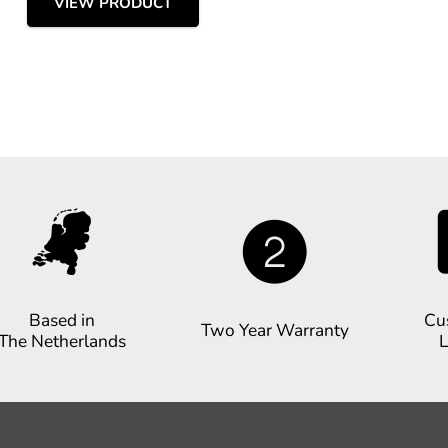
VIEW PRODUCT
Based in
Cu
Two Year Warranty
The Netherlands
L