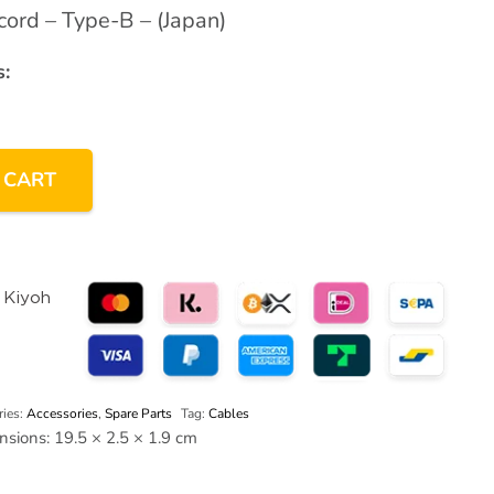
ord – Type-B – (Japan)
:
 CART
ries:
Accessories
,
Spare Parts
Tag:
Cables
nsions:
19.5 × 2.5 × 1.9 cm