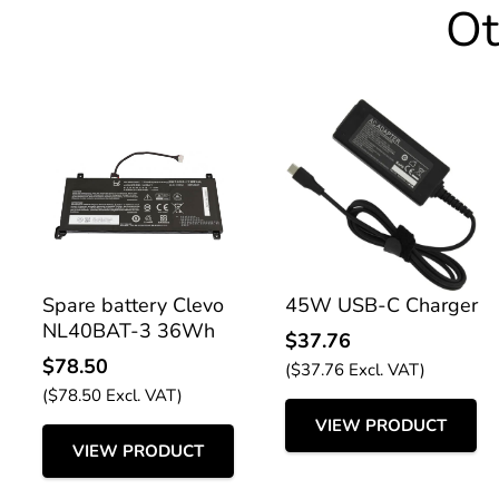
Ot
Spare battery Clevo
45W USB-C Charger
NL40BAT-3 36Wh
$
37.76
$
78.50
(
$
37.76
Excl. VAT)
(
$
78.50
Excl. VAT)
VIEW PRODUCT
VIEW PRODUCT