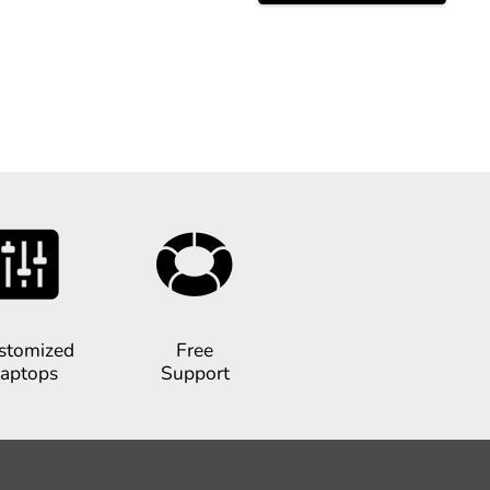
stomized
Free
aptops
Support