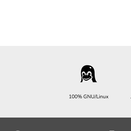
100% GNU/Linux