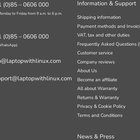
Information & Support
 (0)85 – 0606 000
onday to Friday from 9 a.m. to 6 p.m.
Shipping information
Payment methods and Invoic
VAT, tax and other duties
 (0)85 – 0606 000
Frequently Asked Questions 
 WhatsApp)
Customer service
o@laptopwithlinux.com
Company reviews
About Us
pport@laptopwithlinux.com
Become an affiliate
All about Warranty
Returns & Warranty
Privacy & Cookie Policy
Terms and Conditions
News & Press