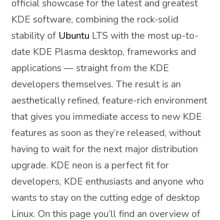
official showcase for the latest and greatest
KDE software, combining the rock-solid
stability of
Ubuntu
LTS with the most up-to-
date KDE Plasma desktop, frameworks and
applications — straight from the KDE
developers themselves. The result is an
aesthetically refined, feature-rich environment
that gives you immediate access to new KDE
features as soon as they’re released, without
having to wait for the next major distribution
upgrade. KDE neon is a perfect fit for
developers, KDE enthusiasts and anyone who
wants to stay on the cutting edge of desktop
Linux. On this page you’ll find an overview of