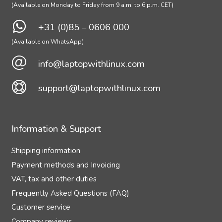
(Available on Monday to Friday from 9 a.m. to 6 p.m. CET)
+31 (0)85 – 0606 000
(Available on WhatsApp)
info@laptopwithlinux.com
support@laptopwithlinux.com
Information & Support
Shipping information
Payment methods and Invoicing
VAT, tax and other duties
Frequently Asked Questions (FAQ)
Customer service
Company reviews