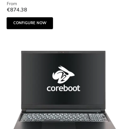
From
€
874.38
CONFIGURE NOW