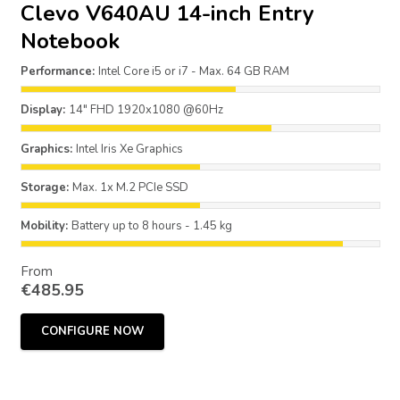
Clevo V640AU 14-inch Entry
Notebook
Performance:
Intel Core i5 or i7 - Max. 64 GB RAM
Display:
14" FHD 1920x1080 @60Hz
Graphics:
Intel Iris Xe Graphics
Storage:
Max. 1x M.2 PCIe SSD
Mobility:
Battery up to 8 hours - 1.45 kg
From
€
485.95
CONFIGURE NOW