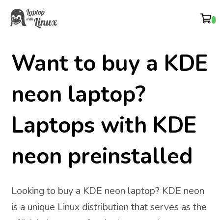
Want to buy a KDE
neon laptop?
Laptops with KDE
neon preinstalled
Looking to buy a KDE neon laptop? KDE neon
is a unique Linux distribution that serves as the