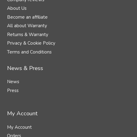
About Us
Become an affiliate
All about Warranty
Returns & Warranty
Privacy & Cookie Policy
Terms and Conditions
News & Press
News
Press
My Account
My Account
Orders