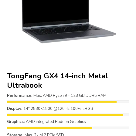
TongFang GX4 14-inch Metal
Ultrabook
Performance:
Max. AMD Ryzen 9 - 128 GB DDR5 RAM
Display:
14" 2880×1800 @120Hz 100% sRGB
Graphics:
AMD integrated Radeon Graphics
Storage:
Max. 2x M.2 PCIe SSD