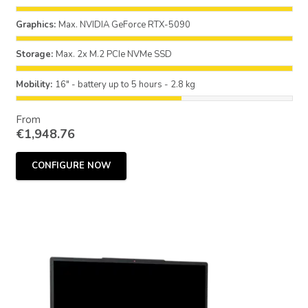
Graphics:
Max. NVIDIA GeForce RTX-5090
Storage:
Max. 2x M.2 PCIe NVMe SSD
Mobility:
16" - battery up to 5 hours - 2.8 kg
From
€
1,948.76
CONFIGURE NOW