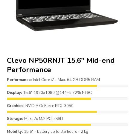
Clevo NP50RNJT 15.6″ Mid-end
Performance
Performance:
Intel Core i7 - Max. 64 GB DDR5 RAM
Display:
15.6" 1920x1080 @144Hz 72% NTSC
Graphics:
NVIDIA GeForce RTX-3050
Storage:
Max. 2x M.2 PCIe SSD
Mobility:
15.6" - battery up to 3,5 hours - 2 kg