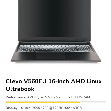
Clevo V560EU 16-inch AMD Linux
Ultrabook
Performance:
AMD Ryzen 5 & 7 - Max. 96GB DDR5 RAM
Display:
16-inch 1920x1200 @120Hz 100% sRGB