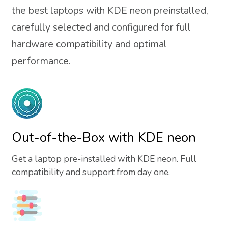
the best laptops with KDE neon preinstalled,
carefully selected and configured for full
hardware compatibility and optimal
performance.
Out-of-the-Box with KDE neon
Get a laptop pre-installed with KDE neon. Full
compatibility and support from day one.