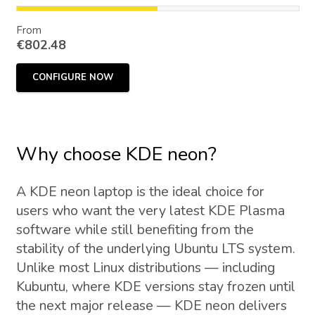
From
€
802.48
CONFIGURE NOW
Why choose KDE neon?
A KDE neon laptop is the ideal choice for
users who want the very latest KDE Plasma
software while still benefiting from the
stability of the underlying Ubuntu LTS system.
Unlike most Linux distributions — including
Kubuntu, where KDE versions stay frozen until
the next major release — KDE neon delivers