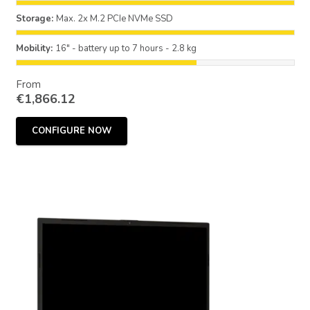
Storage:
Max. 2x M.2 PCIe NVMe SSD
Mobility:
16" - battery up to 7 hours - 2.8 kg
From
€
1,866.12
CONFIGURE NOW