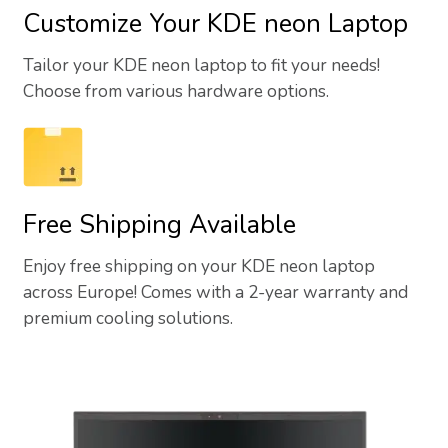
Customize Your KDE neon Laptop
Tailor your KDE neon laptop to fit your needs!
Choose from various hardware options.
Free Shipping Available
Enjoy free shipping on your KDE neon laptop
across Europe! Comes with a 2-year warranty and
premium cooling solutions.