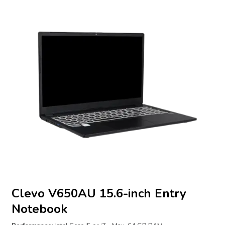
Clevo V650AU 15.6-inch Entry
Notebook