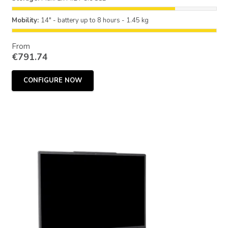
Mobility:
14" - battery up to 8 hours - 1.45 kg
From
€
791.74
CONFIGURE NOW