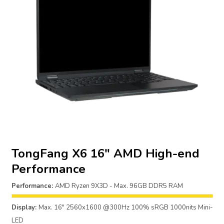
TongFang X6 16″ AMD High-end
Performance
Performance:
AMD Ryzen 9X3D - Max. 96GB DDR5 RAM
Display:
Max. 16" 2560x1600 @300Hz 100% sRGB 1000nits Mini-
LED