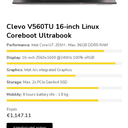
Clevo V560TU 16-inch Linux
Coreboot Ultrabook
Performance:
Intel Core U7-255H - Max. 96GB DDR5 RAM
Display:
16-inch 2560x1600 @240Hz 100% sRGB
Graphics:
Intel Arc integrated Graphics
Storage:
Max. 2x PCIe Gen4x4 SSD
Mobility:
8 hours battery life - 1.8 kg
From
€
1,147.11