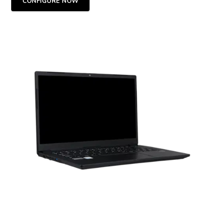
CONFIGURE NOW