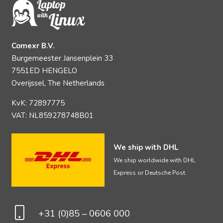
Comexr B.V.
Burgemeester Jansenplein 33
7551ED HENGELO
Overijssel, The Netherlands
KvK: 72897775
VAT: NL859278748B01
We ship with DHL
We ship worldwide with DHL
Express or Deutsche Post.
+31 (0)85 – 0606 000