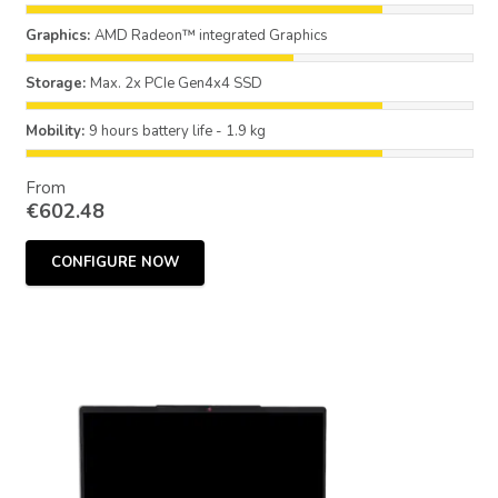
Graphics:
AMD Radeon™ integrated Graphics
Storage:
Max. 2x PCIe Gen4x4 SSD
Mobility:
9 hours battery life - 1.9 kg
From
€
602.48
CONFIGURE NOW