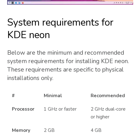
System requirements for
KDE neon
Below are the minimum and recommended
system requirements for installing KDE neon.
These requirements are specific to physical
installations only.
#
Minimal
Recommended
Processor
1 GHz or faster
2 GHz dual-core
or higher
Memory
2 GB
4 GB