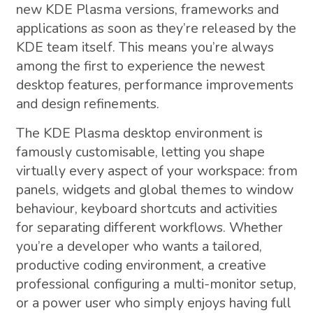
new KDE Plasma versions, frameworks and
applications as soon as they’re released by the
KDE team itself. This means you’re always
among the first to experience the newest
desktop features, performance improvements
and design refinements.
The KDE Plasma desktop environment is
famously customisable, letting you shape
virtually every aspect of your workspace: from
panels, widgets and global themes to window
behaviour, keyboard shortcuts and activities
for separating different workflows. Whether
you’re a developer who wants a tailored,
productive coding environment, a creative
professional configuring a multi-monitor setup,
or a power user who simply enjoys having full