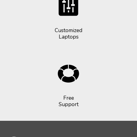
Customized
Laptops
Free
Support