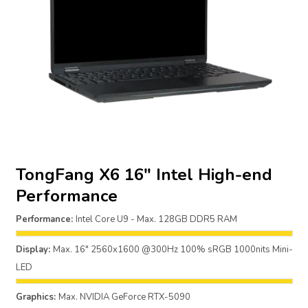
TongFang X6 16″ Intel High-end
Performance
Performance:
Intel Core U9 - Max. 128GB DDR5 RAM
Display:
Max. 16" 2560x1600 @300Hz 100% sRGB 1000nits Mini-
LED
Graphics:
Max. NVIDIA GeForce RTX-5090