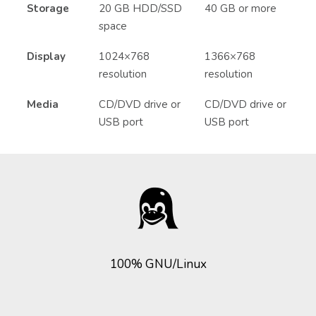
Storage
20 GB HDD/SSD
40 GB or more
space
Display
1024×768
1366×768
resolution
resolution
Media
CD/DVD drive or
CD/DVD drive or
USB port
USB port
100% GNU/Linux