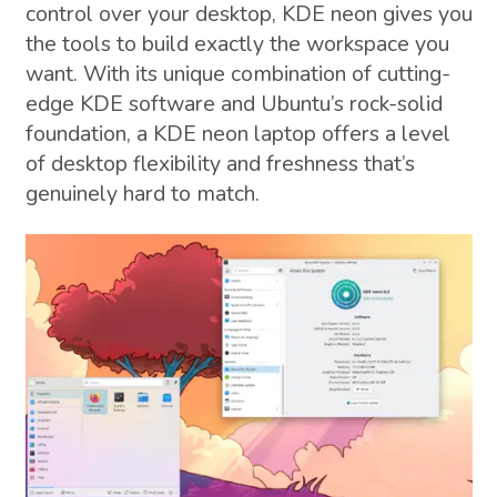
control over your desktop, KDE neon gives you
the tools to build exactly the workspace you
want. With its unique combination of cutting-
edge KDE software and Ubuntu’s rock-solid
foundation, a KDE neon laptop offers a level
of desktop flexibility and freshness that’s
genuinely hard to match.