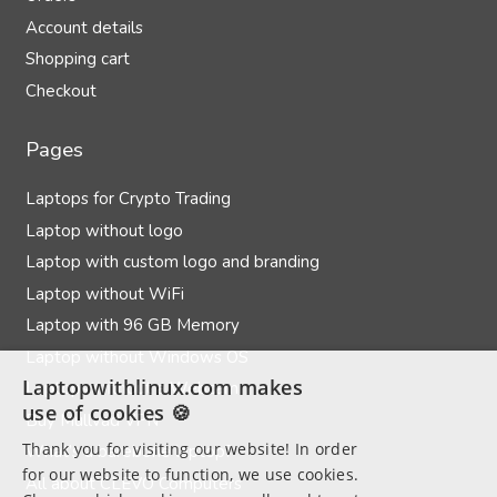
Account details
Shopping cart
Checkout
Pages
Laptops for Crypto Trading
Laptop without logo
Laptop with custom logo and branding
Laptop without WiFi
Laptop with 96 GB Memory
Laptop without Windows OS
Laptopwithlinux.com makes
Laptops without a Webcam
use of cookies 🍪
Buy Mullvad VPN
Thank you for visiting our website! In order
What’s a barebone laptop?
for our website to function, we use cookies.
All about CLEVO Computers