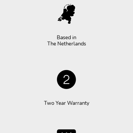
Based in
The Netherlands
Two Year Warranty