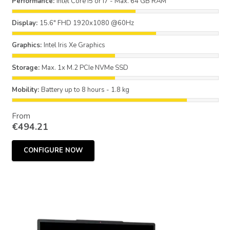
Performance:
Intel Core i5 or i7 - Max. 64 GB RAM
Display:
15.6" FHD 1920x1080 @60Hz
Graphics:
Intel Iris Xe Graphics
Storage:
Max. 1x M.2 PCIe NVMe SSD
Mobility:
Battery up to 8 hours - 1.8 kg
From
€
494.21
CONFIGURE NOW