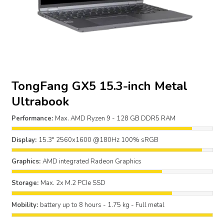
TongFang GX5 15.3-inch Metal
Ultrabook
Performance:
Max. AMD Ryzen 9 - 128 GB DDR5 RAM
Display:
15.3" 2560x1600 @180Hz 100% sRGB
Graphics:
AMD integrated Radeon Graphics
Storage:
Max. 2x M.2 PCIe SSD
Mobility:
battery up to 8 hours - 1.75 kg - Full metal