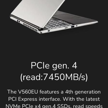
PCIe gen. 4
(read:7450MB/s)
The V560EU features a 4th generation
PCI Express interface. With the latest
NVMe PCIe x4 gen.4 SSDs, read speeds