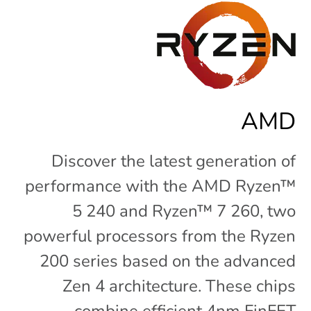
AMD
Discover the latest generation of
performance with the AMD Ryzen™
5 240 and Ryzen™ 7 260, two
powerful processors from the Ryzen
200 series based on the advanced
Zen 4 architecture. These chips