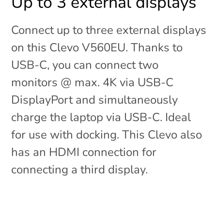
Up to 3 external displays
Connect up to three external displays
on this Clevo V560EU. Thanks to
USB-C, you can connect two
monitors @ max. 4K via USB-C
DisplayPort and simultaneously
charge the laptop via USB-C. Ideal
for use with docking. This Clevo also
has an HDMI connection for
connecting a third display.