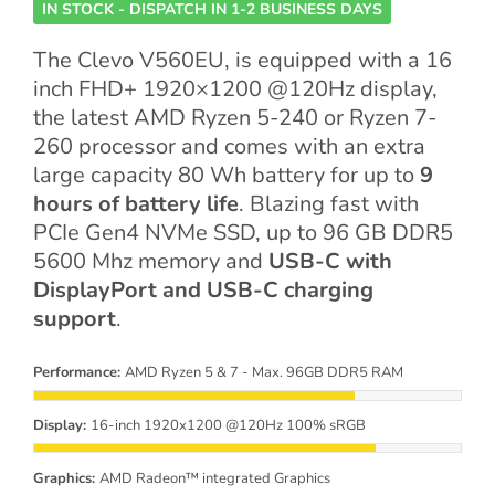
IN STOCK - DISPATCH IN 1-2 BUSINESS DAYS
The Clevo V560EU, is equipped with a 16
inch FHD+ 1920×1200 @120Hz display,
the latest AMD Ryzen 5-240 or Ryzen 7-
260 processor and comes with an extra
large capacity 80 Wh battery for up to
9
hours of battery life
. Blazing fast with
PCIe Gen4 NVMe SSD, up to 96 GB DDR5
5600 Mhz memory and
USB-C with
DisplayPort and USB-C charging
support
.
Performance:
AMD Ryzen 5 & 7 - Max. 96GB DDR5 RAM
Display:
16-inch 1920x1200 @120Hz 100% sRGB
Graphics:
AMD Radeon™ integrated Graphics