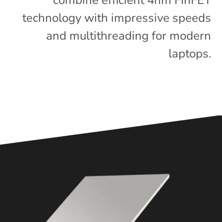
combine efficient 4nm FinFET
technology with impressive speeds
and multithreading for modern
laptops.