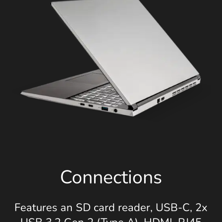
Connections
Features an SD card reader, USB-C, 2x