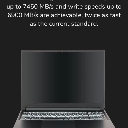
up to 7450 MB/s and write speeds up to
6900 MB/s are achievable, twice as fast
as the current standard.