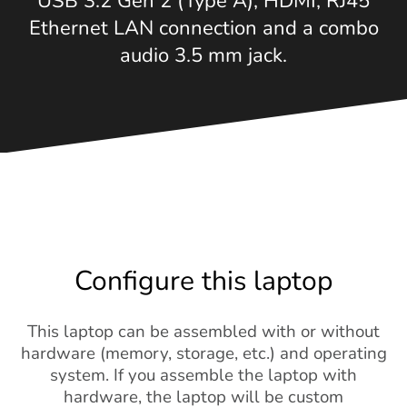
USB 3.2 Gen 2 (Type A), HDMI, RJ45
Ethernet LAN connection and a combo
audio 3.5 mm jack.
Configure this laptop
This laptop can be assembled with or without
hardware (memory, storage, etc.) and operating
system. If you assemble the laptop with
hardware, the laptop will be custom