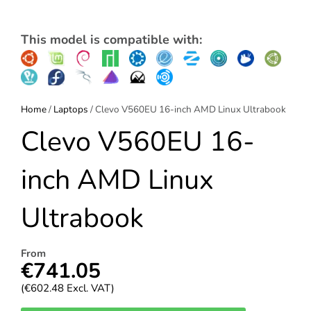
This model is compatible with:
Home
/
Laptops
/ Clevo V560EU 16-inch AMD Linux Ultrabook
Clevo V560EU 16-
inch AMD Linux
Ultrabook
From
€
741.05
(
€
602.48
Excl. VAT)