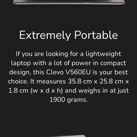
Extremely Portable
If you are looking for a lightweight
laptop with a lot of power in compact
design, this Clevo V560EU is your best
choice. It measures 35.8 cm x 25.8 cm x
1.8 cm (w x d x h) and weighs in at just
1900 grams.