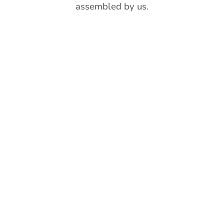
assembled by us.