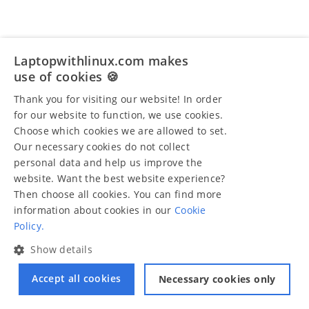
Laptopwithlinux.com makes
use of cookies 🍪
Thank you for visiting our website! In order
for our website to function, we use cookies.
Choose which cookies we are allowed to set.
Our necessary cookies do not collect
personal data and help us improve the
website. Want the best website experience?
Then choose all cookies. You can find more
information about cookies in our
Cookie
Policy.
Show details
Accept all cookies
Necessary cookies only