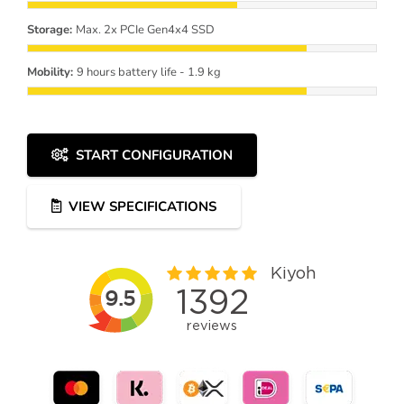
Storage:
Max. 2x PCIe Gen4x4 SSD
Mobility:
9 hours battery life - 1.9 kg
START CONFIGURATION
VIEW SPECIFICATIONS