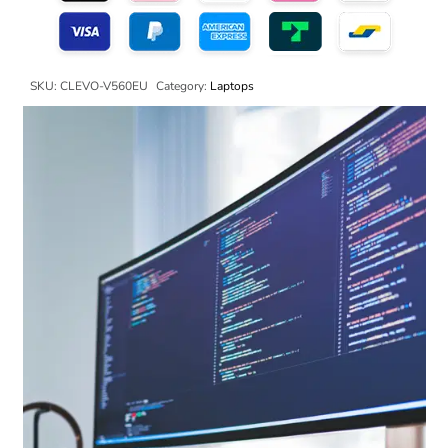
SKU:
CLEVO-V560EU
Category:
Laptops