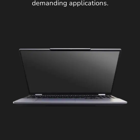
demanding applications.