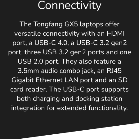
Connectivity
The Tongfang GX5 laptops offer
versatile connectivity with an HDMI
port, a USB-C 4.0, a USB-C 3.2 gen2
port, three USB 3.2 gen2 ports and one
USB 2.0 port. They also feature a
3.5mm audio combo jack, an RJ45
Gigabit Ethernet LAN port and an SD
card reader. The USB-C port supports
both charging and docking station
integration for extended functionality.