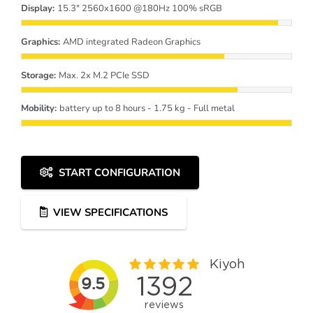
Display:
15.3" 2560x1600 @180Hz 100% sRGB
Graphics:
AMD integrated Radeon Graphics
Storage:
Max. 2x M.2 PCIe SSD
Mobility:
battery up to 8 hours - 1.75 kg - Full metal
START CONFIGURATION
VIEW SPECIFICATIONS