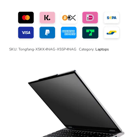
SKU:
Tongfang-X5KK4NAG-X5SP4NAG
Category:
Laptops