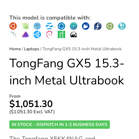
This model is compatible with:
Home
/
Laptops
/ TongFang GX5 15.3-inch Metal Ultrabook
TongFang GX5 15.3-
inch Metal Ultrabook
From
$
1,051.30
(
$
1,051.30
Excl. VAT)
IN STOCK - DISPATCH IN 1-2 BUSINESS DAYS
The Tongfang X5KK4NAG and