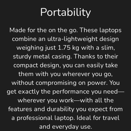
Portability
Made for the on the go. These laptops
combine an ultra-lightweight design
weighing just 1.75 kg with a slim,
sturdy metal casing. Thanks to their
compact design, you can easily take
them with you wherever you go,
without compromising on power. You
get exactly the performance you need—
wherever you work—with all the
features and durability you expect from
a professional laptop. Ideal for travel
and everyday use.