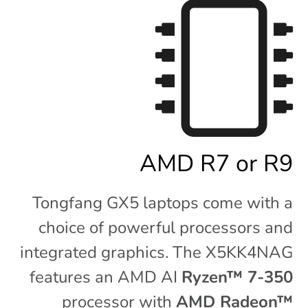
AMD R7 or R9
Tongfang GX5 laptops come with a
choice of powerful processors and
integrated graphics. The X5KK4NAG
features an AMD AI
Ryzen™ 7-350
processor with
AMD Radeon™