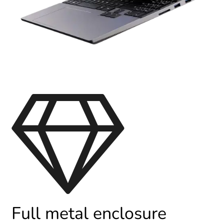
Full metal enclosure