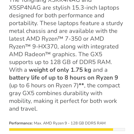
X5SP4NAG are stylish 15.3-inch laptops
designed for both performance and
portability. These laptops feature a sturdy
metal chassis and are available with the
latest AMD Ryzen™ 7-350 or AMD
Ryzen™ 9-HX370, along with integrated
AMD Radeon™ graphics. The GX5
supports up to 128 GB of DDR5 RAM.
With a
weight of only 1.75 kg
and a
battery life of up to 8 hours on Ryzen 9
(up to 6 hours on Ryzen 7)
**
, the compact
gray GX5 combines durability with
mobility, making it perfect for both work
and travel.
Performance:
Max. AMD Ryzen 9 - 128 GB DDR5 RAM