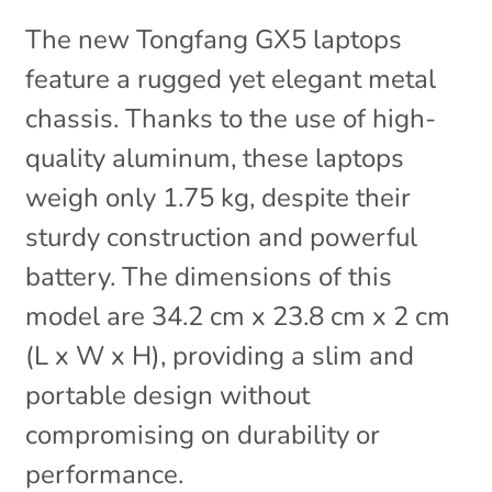
The new Tongfang GX5 laptops
feature a rugged yet elegant metal
chassis. Thanks to the use of high-
quality aluminum, these laptops
weigh only 1.75 kg, despite their
sturdy construction and powerful
battery. The dimensions of this
model are 34.2 cm x 23.8 cm x 2 cm
(L x W x H), providing a slim and
portable design without
compromising on durability or
performance.