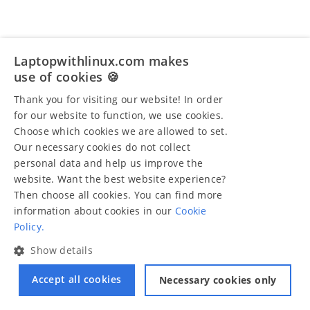
Laptopwithlinux.com makes
use of cookies 🍪
Thank you for visiting our website! In order
for our website to function, we use cookies.
Choose which cookies we are allowed to set.
Our necessary cookies do not collect
personal data and help us improve the
website. Want the best website experience?
Then choose all cookies. You can find more
information about cookies in our
Cookie
Policy.
Show details
Accept all cookies
Necessary cookies only