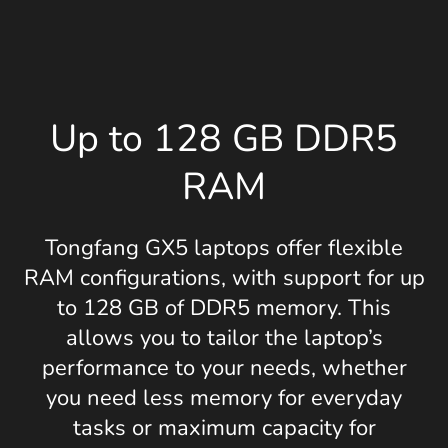
Up to 128 GB DDR5
RAM
Tongfang GX5 laptops offer flexible
RAM configurations, with support for up
to 128 GB of DDR5 memory. This
allows you to tailor the laptop’s
performance to your needs, whether
you need less memory for everyday
tasks or maximum capacity for