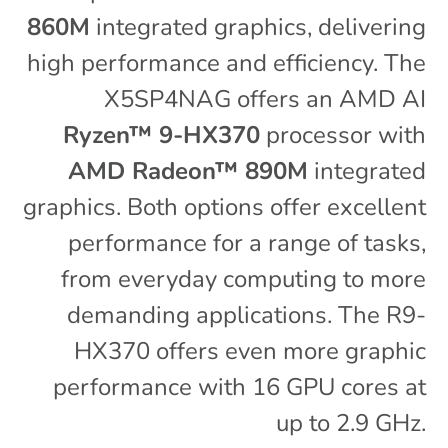
860M
integrated graphics, delivering
high performance and efficiency. The
X5SP4NAG offers an AMD AI
Ryzen™ 9-HX370
processor with
AMD Radeon™ 890M
integrated
graphics. Both options offer excellent
performance for a range of tasks,
from everyday computing to more
demanding applications. The R9-
HX370 offers even more graphic
performance with 16 GPU cores at
up to 2.9 GHz.