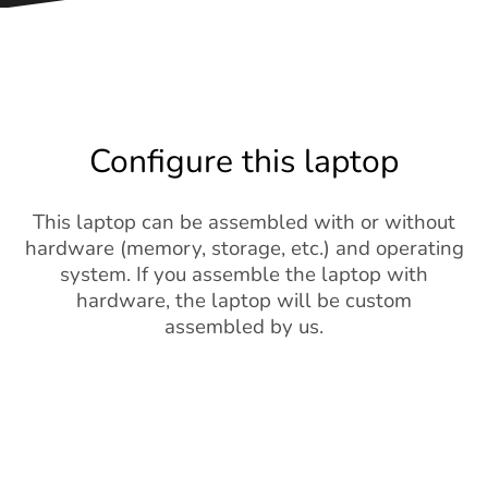
Configure this laptop
This laptop can be assembled with or without
hardware (memory, storage, etc.) and operating
system. If you assemble the laptop with
hardware, the laptop will be custom
assembled by us.