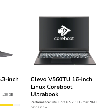
.3-inch
Clevo V560TU 16-inch
Linux Coreboot
Ultrabook
 - 128 GB
Performance:
Intel Core U7-255H - Max. 96GB