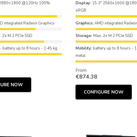
 2880×1800 @120Hz 100%
Display:
15.3" 2560x1600 @18
sRGB
 integrated Radeon Graphics
Graphics:
AMD integrated Radeon
. 2x M.2 PCIe SSD
Storage:
Max. 2x M.2 PCIe SSD
- battery up to 8 hours - 1.45 kg
Mobility:
battery up to 8 hours - 1
metal
From
€
874.38
GURE NOW
CONFIGURE NOW