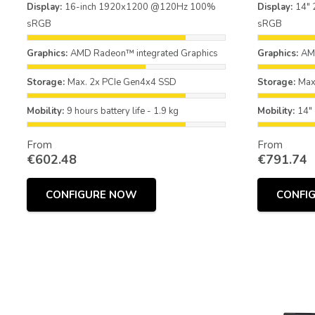
Display:
16-inch 1920x1200 @120Hz 100%
Display:
14"
sRGB
sRGB
Graphics:
AMD Radeon™ integrated Graphics
Graphics:
AMD
Storage:
Max. 2x PCIe Gen4x4 SSD
Storage:
Max
Mobility:
9 hours battery life - 1.9 kg
Mobility:
14" 
From
From
€
602.48
€
791.74
CONFIGURE NOW
CONFI