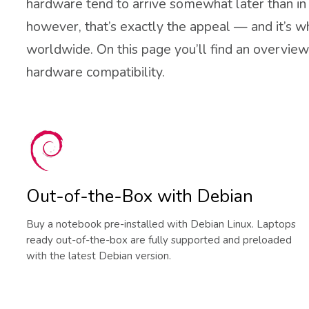
hardware tend to arrive somewhat later than in f
however, that’s exactly the appeal — and it’s w
worldwide. On this page you’ll find an overview 
hardware compatibility.
Out-of-the-Box with Debian
Buy a notebook pre-installed with Debian Linux. Laptops
ready out-of-the-box are fully supported and preloaded
with the latest Debian version.