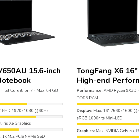
V650AU 15.6-inch
TongFang X6 16
Notebook
High-end Perfor
:
Intel Core i5 or i7 - Max. 64 GB
Performance:
AMD Ryzen 9X3D -
DDR5 RAM
6" FHD 1920x1080 @60Hz
Display:
Max. 16" 2560x1600 
sRGB 1000nits Mini-LED
el Iris Xe Graphics
Graphics:
Max. NVIDIA GeForce 
. 1x M.2 PCIe NVMe SSD