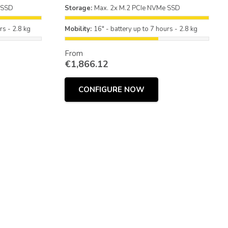
 SSD
Storage:
Max. 2x M.2 PCIe NVMe SSD
rs - 2.8 kg
Mobility:
16" - battery up to 7 hours - 2.8 kg
From
€
1,866.12
CONFIGURE NOW