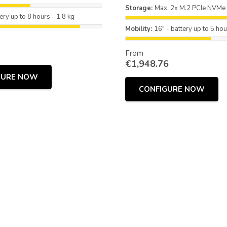
Storage:
Max. 2x M.2 PCIe NVMe
ery up to 8 hours - 1.8 kg
Mobility:
16" - battery up to 5 hou
From
€
1,948.76
GURE NOW
CONFIGURE NOW