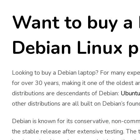
Want to buy a 
Debian Linux p
Looking to buy a Debian laptop? For many exper
for over 30 years, making it one of the oldest a
distributions are descendants of Debian:
Ubuntu
other distributions are all built on Debian’s foun
Debian is known for its conservative, non-comm
the stable release after extensive testing. The t