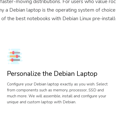
aster-moving distributions. For users who value rock
hy a Debian laptop is the operating system of choice
of the best notebooks with Debian Linux pre-installe
Personalize the Debian Laptop
Configure your Debian laptop exactly as you wish. Select
from components such as memory, processor, SSD and
much more. We will assemble, install and configure your
unique and custom laptop with Debian.