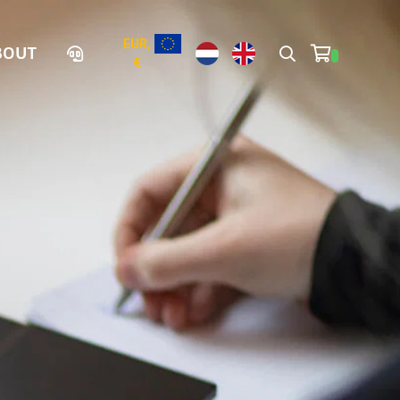
EUR,
BOUT
€