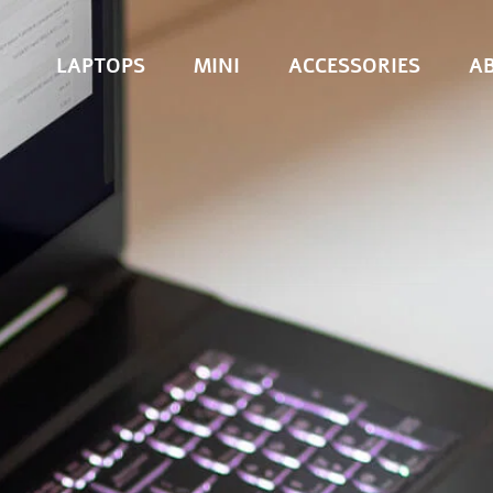
LAPTOPS
MINI
ACCESSORIES
A