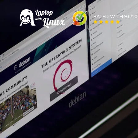
RATED WITH 9.6/10