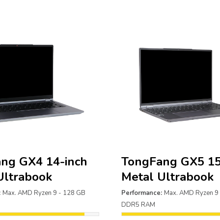
ng GX4 14-inch
TongFang GX5 15
Ultrabook
Metal Ultrabook
:
Max. AMD Ryzen 9 - 128 GB
Performance:
Max. AMD Ryzen 9
DDR5 RAM