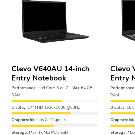
Clevo V640AU 14-inch
Clevo 
Entry Notebook
Entry 
Performance:
Intel Core i5 or i7 - Max. 64 GB
Performance
RAM
RAM
Display:
14" FHD 1920x1080 @60Hz
Display:
15.
Graphics:
Intel Iris Xe Graphics
Graphics:
Int
Storage:
Max. 1x M.2 PCIe SSD
Storage:
Max