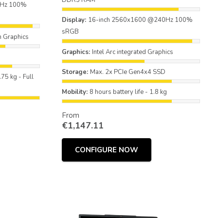
DDR5 RAM
0Hz 100%
Display:
16-inch 2560x1600 @240Hz 100%
sRGB
 Graphics
Graphics:
Intel Arc integrated Graphics
Storage:
Max. 2x PCIe Gen4x4 SSD
.75 kg - Full
Mobility:
8 hours battery life - 1.8 kg
From
€
1,147.11
CONFIGURE NOW