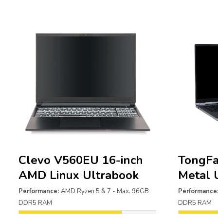
Clevo V560EU 16-inch
TongFa
AMD Linux Ultrabook
Metal 
Performance:
AMD Ryzen 5 & 7 - Max. 96GB
Performance
DDR5 RAM
DDR5 RAM