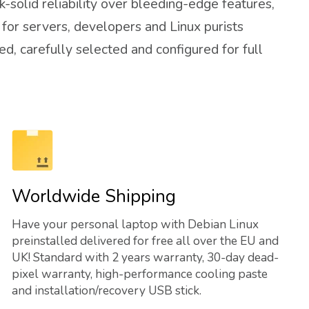
-solid reliability over bleeding-edge features,
 for servers, developers and Linux purists
d, carefully selected and configured for full
Worldwide Shipping
Have your personal laptop with Debian Linux
preinstalled delivered for free all over the EU and
UK! Standard with 2 years warranty, 30-day dead-
pixel warranty, high-performance cooling paste
and installation/recovery USB stick.