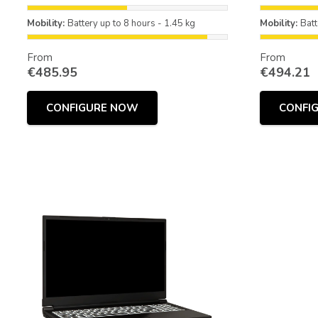
Mobility:
Battery up to 8 hours - 1.45 kg
Mobility:
Batt
From
From
€
485.95
€
494.21
CONFIGURE NOW
CONFI