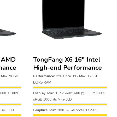
″ AMD
TongFang X6 16″ Intel
mance
High-end Performance
 Max. 96GB
Performance:
Intel Core U9 - Max. 128GB
DDR5 RAM
@300Hz 100%
Display:
Max. 16" 2560x1600 @300Hz 100%
sRGB 1000nits Mini-LED
RTX-5090
Graphics:
Max. NVIDIA GeForce RTX-5090