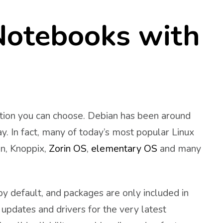
Notebooks with
ution you can choose. Debian has been around
y. In fact, many of today’s most popular Linux
an, Knoppix,
Zorin OS
,
elementary OS
and many
y default, and packages are only included in
l updates and drivers for the very latest