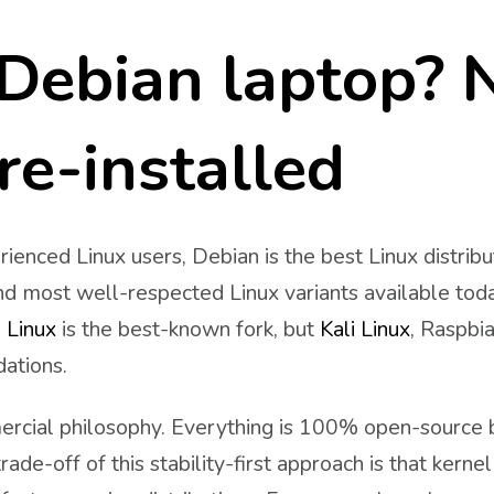
Debian laptop? 
re-installed
ienced Linux users, Debian is the best Linux distrib
nd most well-respected Linux variants available toda
 Linux
is the best-known fork, but
Kali Linux
, Raspbi
dations.
ercial philosophy. Everything is 100% open-source b
rade-off of this stability-first approach is that kerne