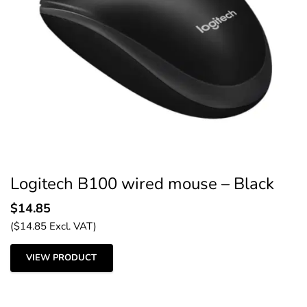
Logitech B100 wired mouse – Black
$
14.85
(
$
14.85
Excl. VAT)
VIEW PRODUCT