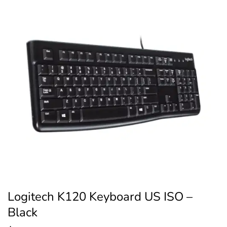
Logitech K120 Keyboard US ISO –
Black