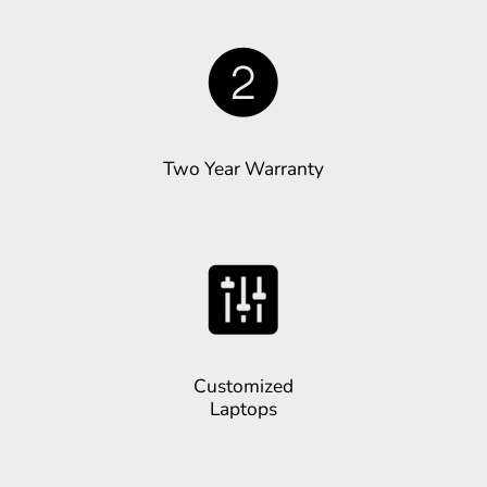
Two Year Warranty
Customized
Laptops