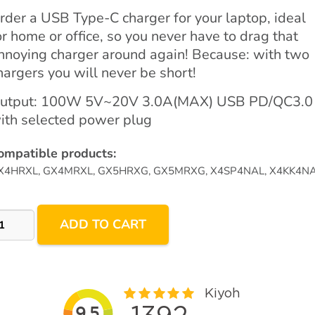
rder a USB Type-C charger for your laptop, ideal
or home or office, so you never have to drag that
nnoying charger around again! Because: with two
hargers you will never be short!
utput: 100W 5V~20V 3.0A(MAX) USB PD/QC3.0
ith selected power plug
ompatible products:
X4HRXL, GX4MRXL, GX5HRXG, GX5MRXG, X4SP4NAL, X4KK4N
00W
ADD TO CART
SB-
arger
ith
lectable