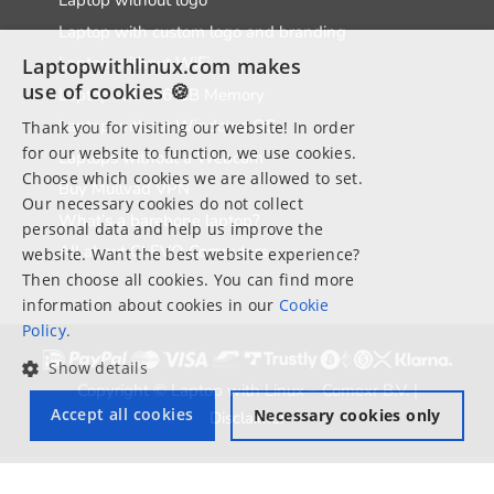
Laptop without logo
Laptop with custom logo and branding
Laptop without WiFi
Laptopwithlinux.com makes
use of cookies 🍪
Laptop with 96 GB Memory
Laptop without Windows OS
Thank you for visiting our website! In order
for our website to function, we use cookies.
Laptops without a Webcam
Choose which cookies we are allowed to set.
Buy Mullvad VPN
Our necessary cookies do not collect
What’s a barebone laptop?
personal data and help us improve the
All about CLEVO Computers
website. Want the best website experience?
Then choose all cookies. You can find more
information about cookies in our
Cookie
Policy.
Show details
Copyright © Laptop with Linux – Comexr B.V. |
Accept all cookies
Necessary cookies only
Disclaimer
*Free shipping within EU and UK only valid on all laptops and Mini
computers.