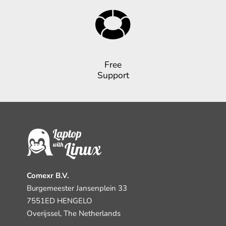
Free
Support
Comexr B.V.
Burgemeester Jansenplein 33
7551ED HENGELO
Overijssel, The Netherlands