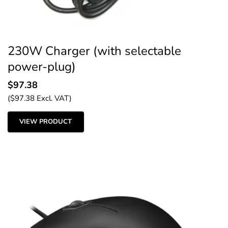
230W Charger (with selectable
power-plug)
$
97.38
(
$
97.38
Excl. VAT)
VIEW PRODUCT