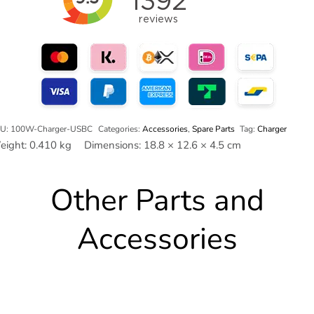
ower-
ug)
antity
U:
100W-Charger-USBC
Categories:
Accessories
,
Spare Parts
Tag:
Charger
eight:
0.410 kg
Dimensions:
18.8 × 12.6 × 4.5 cm
Other Parts and
Accessories