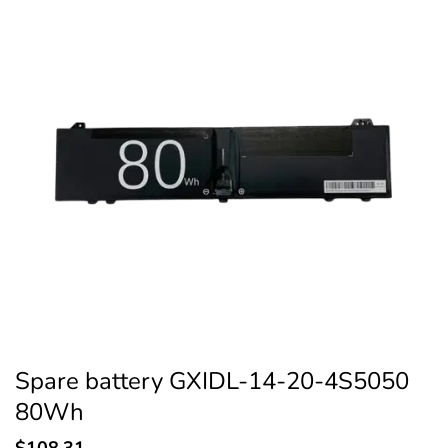
Spare battery GXIDL-14-20-4S5050
80Wh
$
108.31