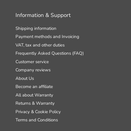
Information & Support
Shipping information
Payment methods and Invoicing
VAT, tax and other duties
Frequently Asked Questions (FAQ)
Customer service
Company reviews
About Us
Become an affiliate
All about Warranty
Returns & Warranty
Privacy & Cookie Policy
Terms and Conditions