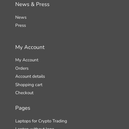
News & Press
News
Press
My Account
My Account
Orders
Account details
Shopping cart
Checkout
Pages
Laptops for Crypto Trading