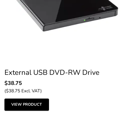
External USB DVD-RW Drive
$
38.75
(
$
38.75
Excl. VAT)
VIEW PRODUCT