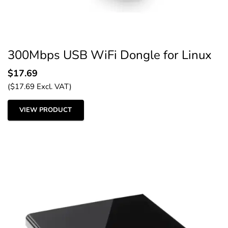
300Mbps USB WiFi Dongle for Linux
$
17.69
(
$
17.69
Excl. VAT)
VIEW PRODUCT