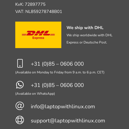
KvK: 72897775
VAT: NL859278748B01
We ship with DHL
We ship worldwide with DHL
Express or Deutsche Post.
+31 (0)85 – 0606 000
(Available on Monday to Friday from 9 a.m. to 6 p.m. CET)
+31 (0)85 – 0606 000
(Available on WhatsApp)
info@laptopwithlinux.com
support@laptopwithlinux.com