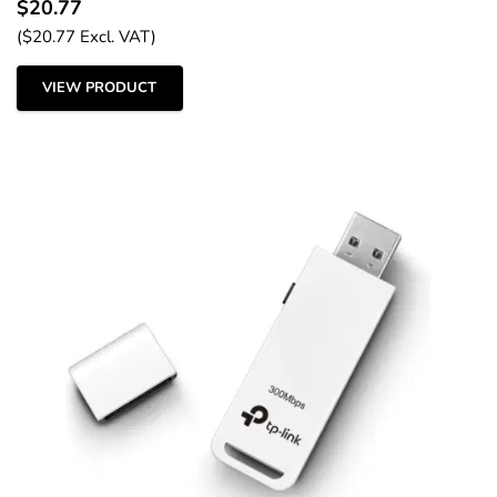
$
20.77
(
$
20.77
Excl. VAT)
VIEW PRODUCT