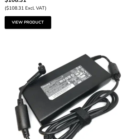
(
$
108.31
Excl. VAT)
VIEW PRODUCT