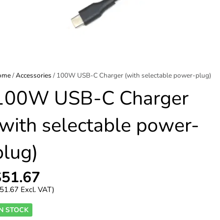
ome
/
Accessories
/ 100W USB-C Charger (with selectable power-plug)
100W USB-C Charger
(with selectable power-
plug)
$
51.67
51.67
Excl. VAT)
IN STOCK