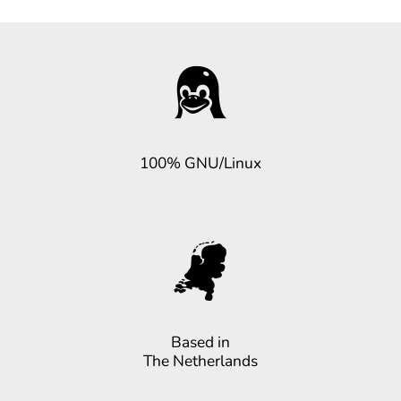
100% GNU/Linux
Based in
The Netherlands