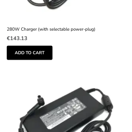
280W Charger (with selectable power-plug)
€
143.13
ADD TO CART