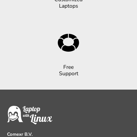
Laptops
Free
Support
Comexr B.V.