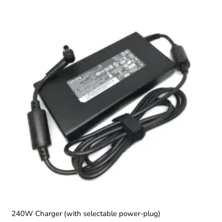
240W Charger (with selectable power-plug)