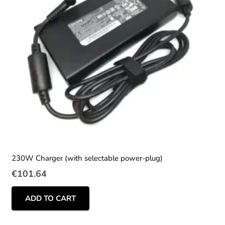
230W Charger (with selectable power-plug)
€
101.64
ADD TO CART