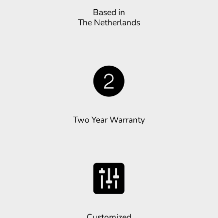
Based in
The Netherlands
Two Year Warranty
Customized