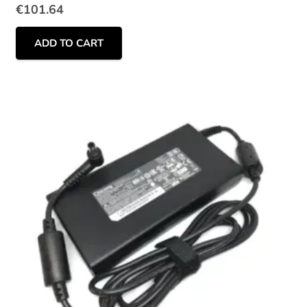
€
101.64
ADD TO CART