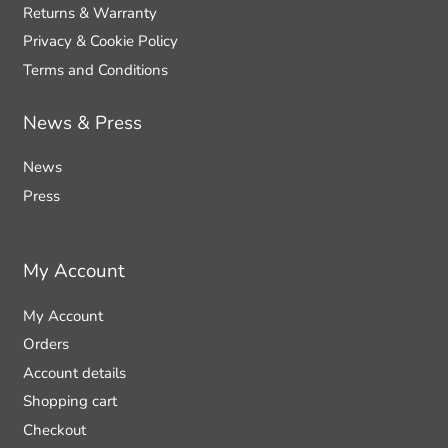
Returns & Warranty
Privacy & Cookie Policy
Terms and Conditions
News & Press
News
Press
My Account
My Account
Orders
Account details
Shopping cart
Checkout