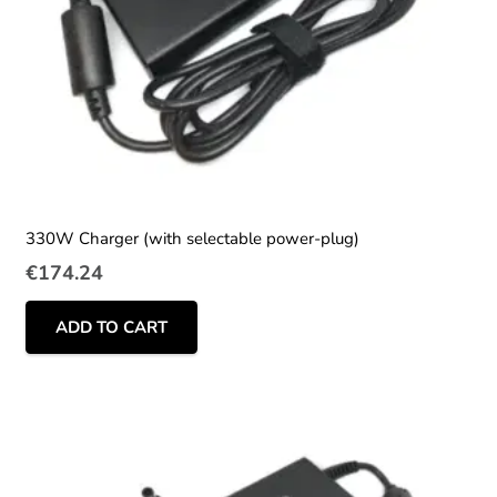
330W Charger (with selectable power-plug)
€
174.24
ADD TO CART