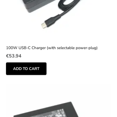
100W USB-C Charger (with selectable power-plug)
€
53.94
ADD TO CART