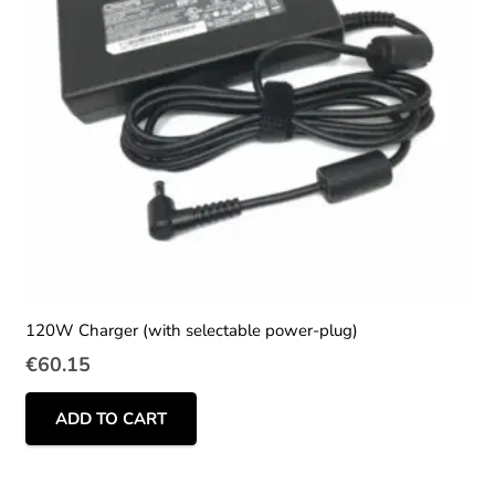
120W Charger (with selectable power-plug)
€
60.15
ADD TO CART