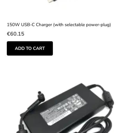
150W USB-C Charger (with selectable power-plug)
€
60.15
ADD TO CART