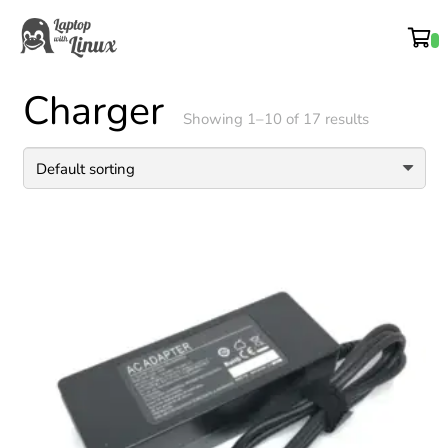
Charger
Showing 1–10 of 17 results