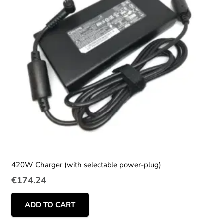
420W Charger (with selectable power-plug)
€
174.24
ADD TO CART