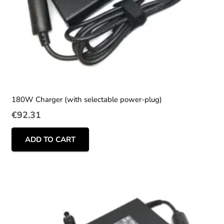
180W Charger (with selectable power-plug)
€
92.31
ADD TO CART