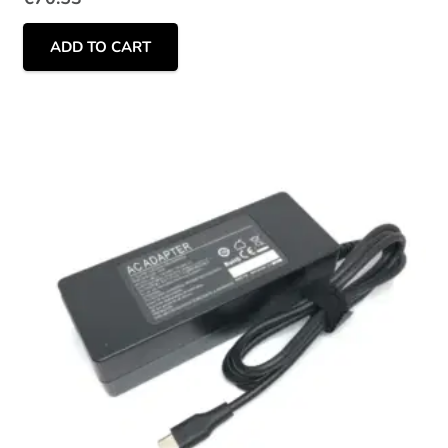
ADD TO CART