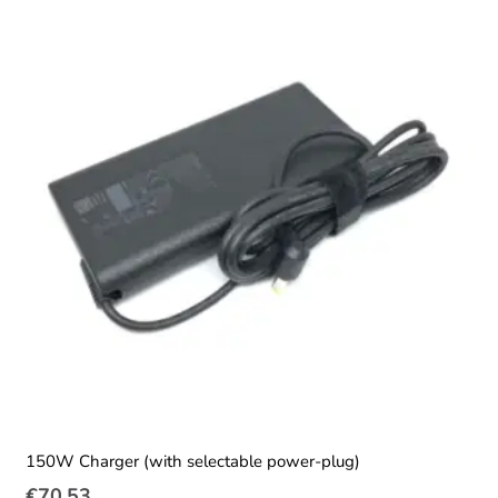
150W Charger (with selectable power-plug)
€
70.53