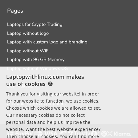
Pages
Laptops for Crypto Trading
Laptop without logo
Laptop with custom logo and branding
Laptop without WiFi
Laptop with 96 GB Memory
Laptop without Windows OS
Laptopwithlinux.com makes
Laptops without a Webcam
use of cookies 🍪
Buy Mullvad VPN
Thank you for visiting our website! In order
What’s a barebone laptop?
for our website to function, we use cookies.
All about CLEVO Computers
Choose which cookies we are allowed to set.
Our necessary cookies do not collect
personal data and help us improve the
website. Want the best website experience?
Then choose all cookies. You can find more