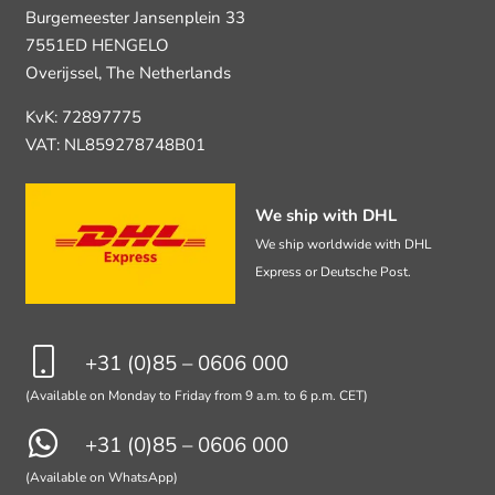
Burgemeester Jansenplein 33
7551ED HENGELO
Overijssel, The Netherlands
KvK: 72897775
VAT: NL859278748B01
We ship with DHL
We ship worldwide with DHL
Express or Deutsche Post.
+31 (0)85 – 0606 000
(Available on Monday to Friday from 9 a.m. to 6 p.m. CET)
+31 (0)85 – 0606 000
(Available on WhatsApp)