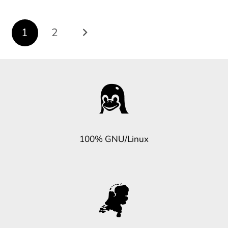
Posts
1
2
navigation
100% GNU/Linux