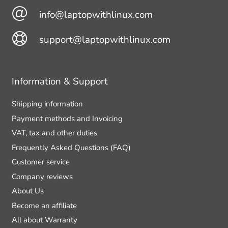
info@laptopwithlinux.com
support@laptopwithlinux.com
Information & Support
Shipping information
Payment methods and Invoicing
VAT, tax and other duties
Frequently Asked Questions (FAQ)
Customer service
Company reviews
About Us
Become an affiliate
All about Warranty