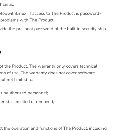
thLinux.
opwithLinux. If access to The Product is password-
l problems with The Product.
de the pre-boot password of the built-in security ship.
e
of the Product. The warranty only covers technical
ns of use. The warranty does not cover software
t not limited to:
 unauthorized personnel;
ltered, cancelled or removed;
t the operation and functions of The Product, including