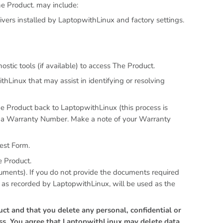
e Product. may include:
vers installed by LaptopwithLinux and factory settings.
tic tools (if available) to access The Product.
hLinux that may assist in identifying or resolving
he Product back to LaptopwithLinux (this process is
t a Warranty Number. Make a note of your Warranty
est Form.
e Product.
cuments). If you do not provide the documents required
, as recorded by LaptopwithLinux, will be used as the
ct and that you delete any personal, confidential or
ess. You agree that LaptopwithLinux may delete data,