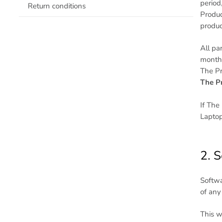
period
Return conditions
Produc
produc
All pa
months
The Pr
The Pr
If The
Laptop
2. 
Softwa
of any
This w