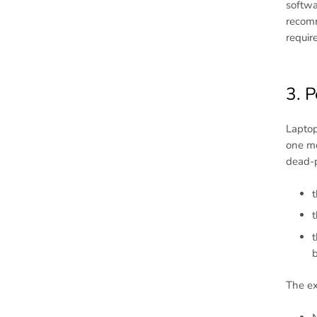
softwa
recomm
requir
3. P
Laptop
one mo
dead-p
t
t
t
b
The ex