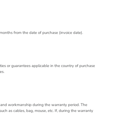
 months from the date of purchase (invoice date).
ies or guarantees applicable in the country of purchase
es.
l and workmanship during the warranty period. The
ch as cables, bag, mouse, etc. If, during the warranty