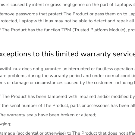
his is caused by intent or gross negligence on the part of Laptopwi
emove passwords that protect The Product or pass them on to Lapt
rotected, LaptopwithLinux may not be able to detect and repair al
f The Product has the function TPM (Trusted Platform Module), provi
xceptions to this limited warranty servic
withLinux does not guarantee uninterrupted or faultless operation 
re problems during the warranty period and under normal conditio
ms or damage or circumstances caused by the customer, including bu
f The Product has been tampered with, repaired and/or modified by
f the serial number of The Product, parts or accessories has been a
he warranty seals have been broken or altered;
Aging;
amage (accidental or otherwise) to The Product that does not affec