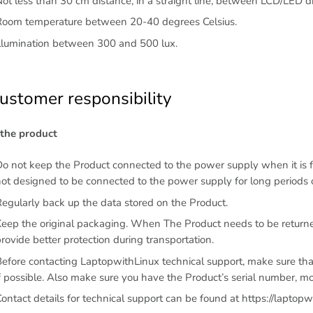
ot less than 30 cm distance, in a straight line, between LCD/LED d
Room temperature between 20-40 degrees Celsius.
Illumination between 300 and 500 lux.
Customer responsibility
the product
o not keep the Product connected to the power supply when it is fu
ot designed to be connected to the power supply for long periods o
egularly back up the data stored on the Product.
eep the original packaging. When The Product needs to be returned
rovide better protection during transportation.
efore contacting LaptopwithLinux technical support, make sure tha
f possible. Also make sure you have the Product’s serial number, m
ontact details for technical support can be found at https://laptopw