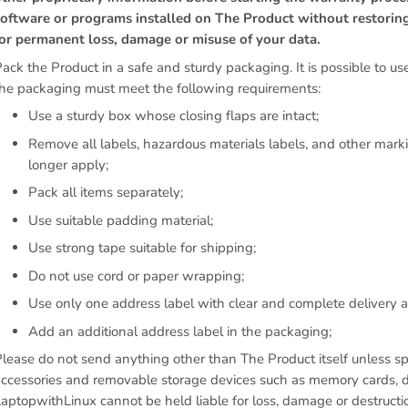
software or programs installed on The Product without restorin
for permanent loss, damage or misuse of your data.
ack the Product in a safe and sturdy packaging. It is possible to use
the packaging must meet the following requirements:
Use a sturdy box whose closing flaps are intact;
Remove all labels, hazardous materials labels, and other mar
longer apply;
Pack all items separately;
Use suitable padding material;
Use strong tape suitable for shipping;
Do not use cord or paper wrapping;
Use only one address label with clear and complete delivery a
Add an additional address label in the packaging;
lease do not send anything other than The Product itself unless s
ccessories and removable storage devices such as memory cards, di
aptopwithLinux cannot be held liable for loss, damage or destructi