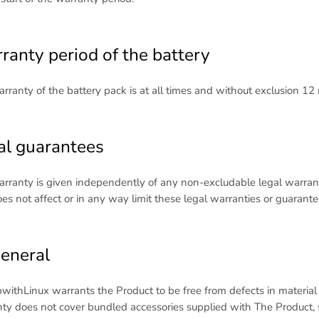
ranty period of the battery
rranty of the battery pack is at all times and without exclusion 12
al guarantees
rranty is given independently of any non-excludable legal warrant
es not affect or in any way limit these legal warranties or guarante
General
withLinux warrants the Product to be free from defects in materia
ty does not cover bundled accessories supplied with The Product, su