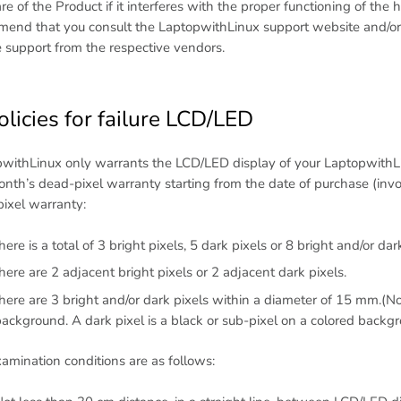
re of the Product if it interferes with the proper functioning of th
end that you consult the LaptopwithLinux support website and/or 
e support from the respective vendors.
olicies for failure LCD/LED
withLinux only warrants the LCD/LED display of your LaptopwithLi
nth’s dead-pixel warranty starting from the date of purchase (invoi
ixel warranty:
here is a total of 3 bright pixels, 5 dark pixels or 8 bright and/or dar
here are 2 adjacent bright pixels or 2 adjacent dark pixels.
here are 3 bright and/or dark pixels within a diameter of 15 mm.(Not
ackground. A dark pixel is a black or sub-pixel on a colored backg
amination conditions are as follows: