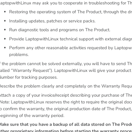
aptopwithLinux may ask you to cooperate in troubleshooting for Th
Restoring the operating system of The Product, through the dri
Installing updates, patches or service packs.
Run diagnostic tools and programs on The Product.
Provide LaptopwithLinux technical support with external diagnos
Perform any other reasonable activities requested by Laptopwit
problems.
f the problem cannot be solved externally, you will have to send T
alled “Warranty Request”). LaptopwithLinux will give your produc
umber for tracking purposes.
Describe the problem clearly and completely on the Warranty Requ
ttach a copy of your invoice/receipt describing your purchase of Th
Note: LaptopwithLinux reserves the right to require the original do
o confirm the warranty, the original production date of The Product
eginning of the warranty period.
Make sure that you have a backup of all data stored on The Produ
other proprietary information before starting the warranty proc