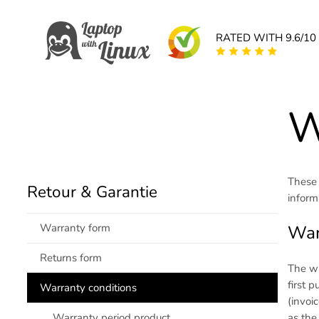
RATED WITH 9.6/10
W
These 
Retour & Garantie
inform
Warranty form
War
Returns form
The wa
first 
Warranty conditions
(invoi
as the
Warranty period product