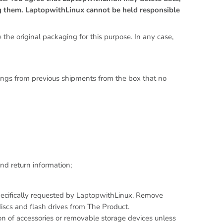
g them. LaptopwithLinux cannot be held responsible
 the original packaging for this purpose. In any case,
kings from previous shipments from the box that no
nd return information;
pecifically requested by LaptopwithLinux. Remove
scs and flash drives from The Product.
on of accessories or removable storage devices unless