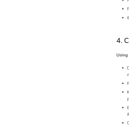
N
4. 
Using 
D
n
R
K
p
B
i
C