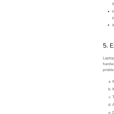
t
R
p
I
5. E
Laptop
hardwa
proble
I
I
T
D