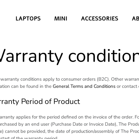
LAPTOPS
MINI
ACCESSORIES
A
arranty conditio
warranty conditions apply to consumer orders (B2C). Other warrant
ation can be found in the
General Terms and Conditions
or contact
ranty Period of Product
rranty applies for the period defined on the invoice of the order.
purchased by an end user (Purchase Date or Invoice Date), The Produc
ce) cannot be provided, the date of production/assembly of The Pro
 start of the warranty period.