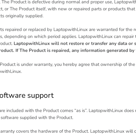
, The Product is defective during normal and proper use, LaptopwithL
t, or The Product itself, with new or repaired parts or products that 
ts originally supplied.
rts repaired or replaced by LaptopwithLinux are warranted for the re
, depending on which period applies. LaptopwithLinux can repair t
oduct.
LaptopwithLinux will not restore or transfer any data or 
oduct. If The Product is repaired, any information generated b
 Product is under warranty, you hereby agree that ownership of the r
withLinux.
Software support
re included with the Product comes “as is”. LaptopwithLinux does n
 software supplied with the Product.
arranty covers the hardware of the Product. LaptopwithLinux will on