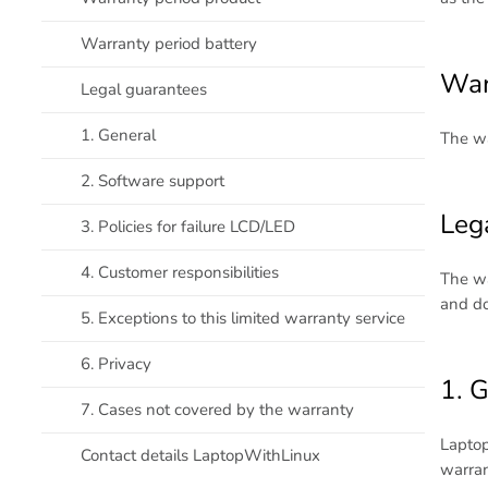
Warranty period battery
War
Legal guarantees
1. General
The wa
2. Software support
Leg
3. Policies for failure LCD/LED
4. Customer responsibilities
The wa
and do
5. Exceptions to this limited warranty service
6. Privacy
1. 
7. Cases not covered by the warranty
Laptop
Contact details LaptopWithLinux
warran