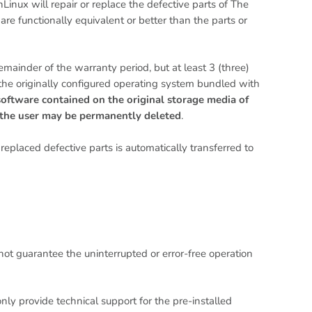
inux will repair or replace the defective parts of The
are functionally equivalent or better than the parts or
mainder of the warranty period, but at least 3 (three)
he originally configured operating system bundled with
software contained on the original storage media of
y the user may be permanently deleted
.
eplaced defective parts is automatically transferred to
ot guarantee the uninterrupted or error-free operation
ly provide technical support for the pre-installed