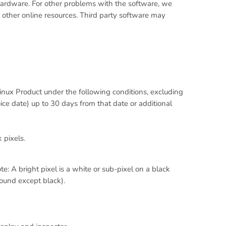
e hardware. For other problems with the software, we
other online resources. Third party software may
nux Product under the following conditions, excluding
ce date) up to 30 days from that date or additional
k pixels.
e: A bright pixel is a white or sub-pixel on a black
round except black).