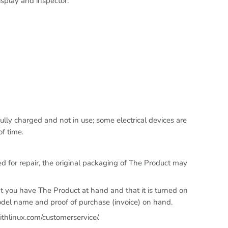
isplay and inspector.
lly charged and not in use; some electrical devices are
f time.
 for repair, the original packaging of The Product may
t you have The Product at hand and that it is turned on
odel name and proof of purchase (invoice) on hand.
ithlinux.com/customerservice/.