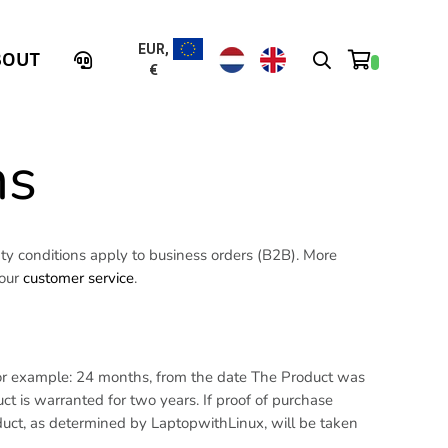
EUR,
BOUT
€
ns
y conditions apply to business orders (B2B). More
 our
customer service
.
 For example: 24 months, from the date The Product was
t is warranted for two years. If proof of purchase
duct, as determined by LaptopwithLinux, will be taken