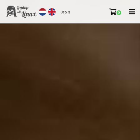
0
USD, $