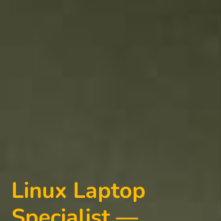
Linux Laptop
Specialist —