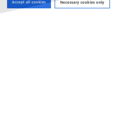
Accept all cookies
Necessary cookies only
View our Linux Laptops
Check out our laptops with Linux pre-installed, suitable for
every application!
LINUX LAPTOPS