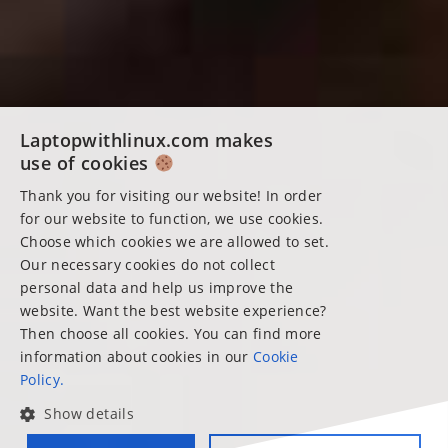
Laptopwithlinux.com makes
use of cookies
Thank you for visiting our website! In order
for our website to function, we use cookies.
Choose which cookies we are allowed to set.
Our necessary cookies do not collect
personal data and help us improve the
website. Want the best website experience?
Then choose all cookies. You can find more
information about cookies in our
Cookie
Policy.
Show details