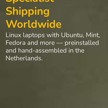
Shipping
Worldwide
Linux laptops with Ubuntu, Mint,
Fedora and more — preinstalled
and hand-assembled in the
Netherlands.