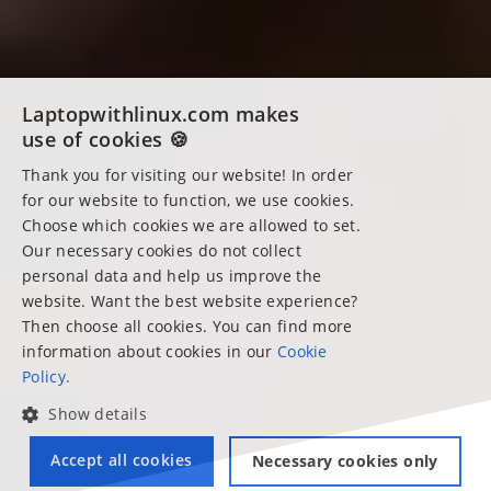
Laptopwithlinux.com makes
use of cookies 🍪
Thank you for visiting our website! In order
for our website to function, we use cookies.
Choose which cookies we are allowed to set.
Our necessary cookies do not collect
personal data and help us improve the
website. Want the best website experience?
Then choose all cookies. You can find more
information about cookies in our
Cookie
Policy.
Show details
Accept all cookies
Necessary cookies only