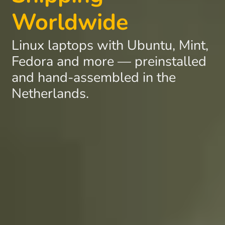
Worldwide
Linux laptops with Ubuntu, Mint,
Fedora and more — preinstalled
and hand-assembled in the
Netherlands.