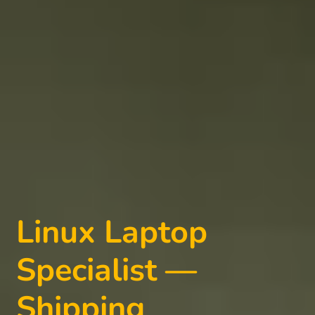
Linux Laptop
Specialist —
Shipping